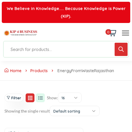
We Believe in Knowledge.... Because Knowledge is Power
(KIP).
0
Home
Products
EnergyFromWasteRajasthan
Show:
Filter
16
Showing the single result
Default sorting