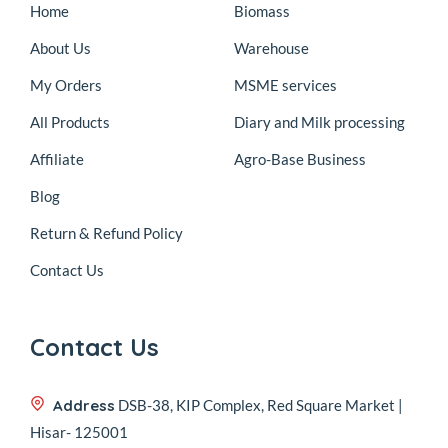
Home
Biomass
About Us
Warehouse
My Orders
MSME services
All Products
Diary and Milk processing
Affiliate
Agro-Base Business
Blog
Return & Refund Policy
Contact Us
Contact Us
Address
DSB-38, KIP Complex, Red Square Market |
Hisar- 125001