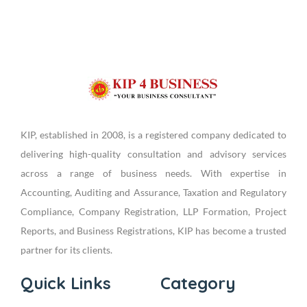
KIP, established in 2008, is a registered company dedicated to
delivering high-quality consultation and advisory services
across a range of business needs. With expertise in
Accounting, Auditing and Assurance, Taxation and Regulatory
Compliance, Company Registration, LLP Formation, Project
Reports, and Business Registrations, KIP has become a trusted
partner for its clients.
Quick Links
Category