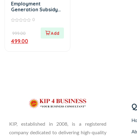
Employment
Generation Subsidy
E-Book (Haryana)
0
0
out
999.00
of
5
499.00
Q
H
KIP, established in 2008, is a registered
Ab
company dedicated to delivering high-quality