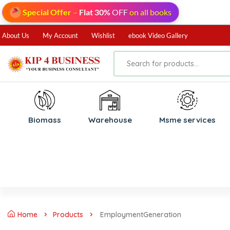
Special Offer
–
Flat 30%
OFF
on all books
About Us
My Account
Wishlist
ebook Video Gallery
Biomass
⁠Warehouse
⁠Msme services
Home
Products
EmploymentGeneration