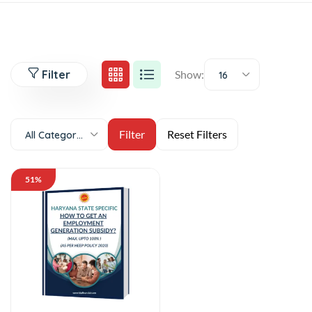
Filter
Show:
16
All Categories
51%