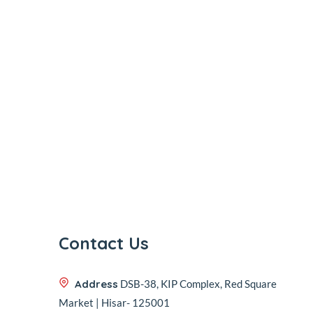
Contact Us
Address
DSB-38, KIP Complex, Red Square
Market | Hisar- 125001