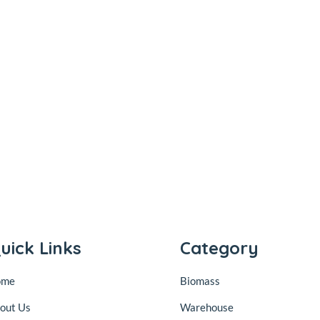
uick Links
Category
ome
Biomass
out Us
Warehouse