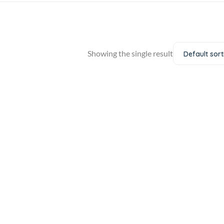
Showing the single result
Default sort