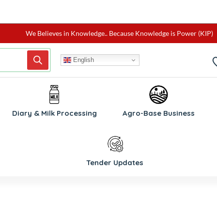
We Believes in Knowledge.. Because Knowledge is Power (KIP)
English
W
Diary & Milk Processing
Agro-Base Business
Tender Updates