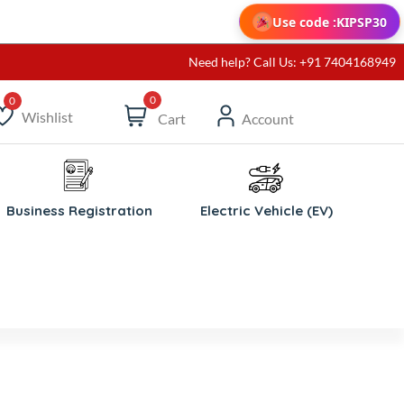
Use code :
KIPSP30
Need help? Call Us: +91 7404168949
0
Wishlist
Cart
Account
ishlist
Business Registration
Electric Vehicle (EV)