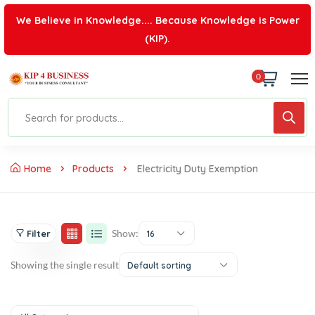
We Believe in Knowledge.... Because Knowledge is Power
(KIP).
0
Home
Products
Electricity Duty Exemption
Show:
Filter
16
Showing the single result
Default sorting