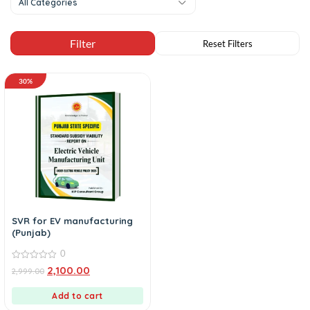
All Categories
30%
SVR for EV manufacturing
(Punjab)
0
0
2,100.00
2,999.00
out
of
5
Add to cart