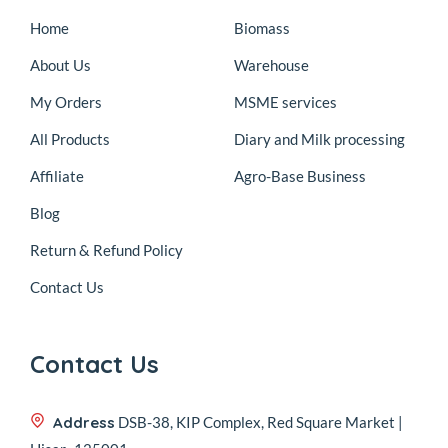
Home
Biomass
About Us
Warehouse
My Orders
MSME services
All Products
Diary and Milk processing
Affiliate
Agro-Base Business
Blog
Return & Refund Policy
Contact Us
Contact Us
Address
DSB-38, KIP Complex, Red Square Market |