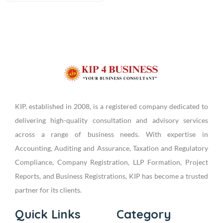
KIP, established in 2008, is a registered company dedicated to
delivering high-quality consultation and advisory services
across a range of business needs. With expertise in
Accounting, Auditing and Assurance, Taxation and Regulatory
Compliance, Company Registration, LLP Formation, Project
Reports, and Business Registrations, KIP has become a trusted
partner for its clients.
Quick Links
Category