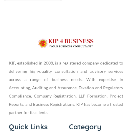
KIP, established in 2008, is a registered company dedicated to
delivering high-quality consultation and advisory services
across a range of business needs. With expertise in
Accounting, Auditing and Assurance, Taxation and Regulatory
Compliance, Company Registration, LLP Formation, Project
Reports, and Business Registrations, KIP has become a trusted
partner for its clients.
Quick Links
Category