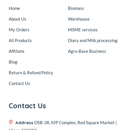
Home
Biomass
About Us
Warehouse
My Orders
MSME services
All Products
Diary and Milk processing
Affiliate
Agro-Base Business
Blog
Return & Refund Policy
Contact Us
Contact Us
Address
DSB-38, KIP Complex, Red Square Market |