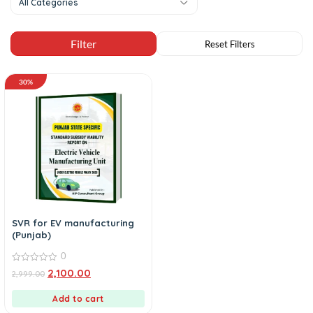
All Categories
30%
SVR for EV manufacturing
(Punjab)
0
0
2,100.00
2,999.00
out
of
5
Add to cart