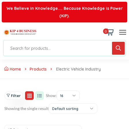
We Believe in Knowledge.... Because Knowledge is Power
(KIP).
0
Home
Products
Electric Vehicle Industry
Show:
Filter
16
Showing the single result
Default sorting