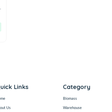
r
uick Links
Category
ome
Biomass
out Us
Warehouse