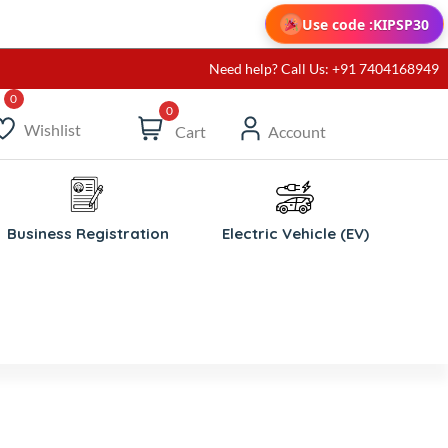
Use code :
KIPSP30
Need help? Call Us: +91 7404168949
0
Wishlist
Cart
Account
Business Registration
Electric Vehicle (EV)