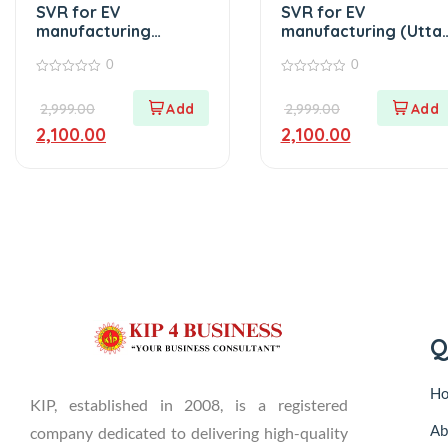
SVR for EV
SVR for EV
manufacturing
manufacturing (Utta
(Punjab)
Pradesh)
0
0
0
0
out
out
2,999.00
2,999.00
of
of
5
5
2,100.00
2,100.00
Q
H
KIP, established in 2008, is a registered
Ab
company dedicated to delivering high-quality