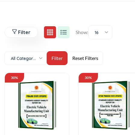
Filter
Show:
16
All Categories
30%
30%