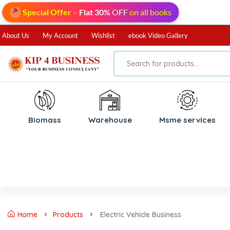
Special Offer
–
Flat 30%
OFF
on all books
About Us
My Account
Wishlist
ebook Video Gallery
Biomass
⁠Warehouse
⁠Msme services
Home
Products
Electric Vehicle Business