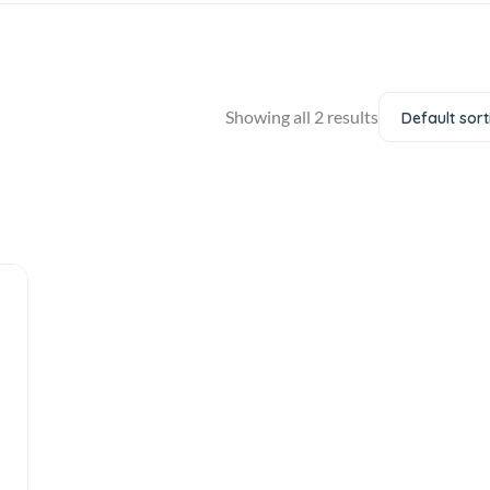
Showing all 2 results
Default sort