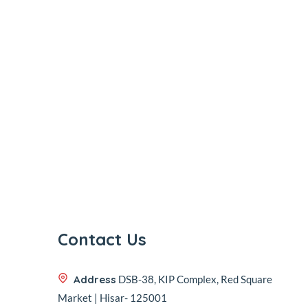
Contact Us
Address
DSB-38, KIP Complex, Red Square
Market | Hisar- 125001