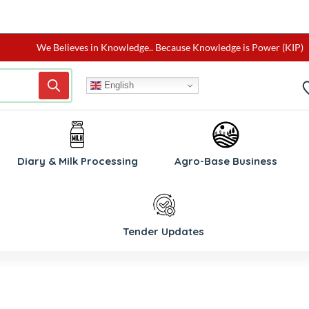
We Believes in Knowledge.. Because Knowledge is Power (KIP)
English
Diary & Milk Processing
Agro-Base Business
Tender Updates