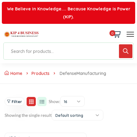
We Believe in Knowledge.... Because Knowledge is Power
(KIP).
0
Home
Products
DefenseManufacturing
Show:
Filter
16
Showing the single result
Default sorting