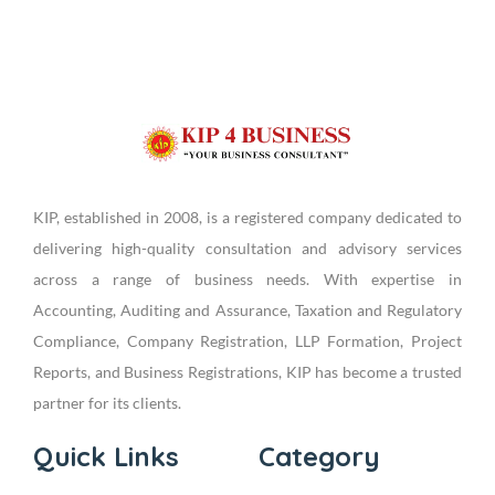
KIP, established in 2008, is a registered company dedicated to
delivering high-quality consultation and advisory services
across a range of business needs. With expertise in
Accounting, Auditing and Assurance, Taxation and Regulatory
Compliance, Company Registration, LLP Formation, Project
Reports, and Business Registrations, KIP has become a trusted
partner for its clients.
Quick Links
Category