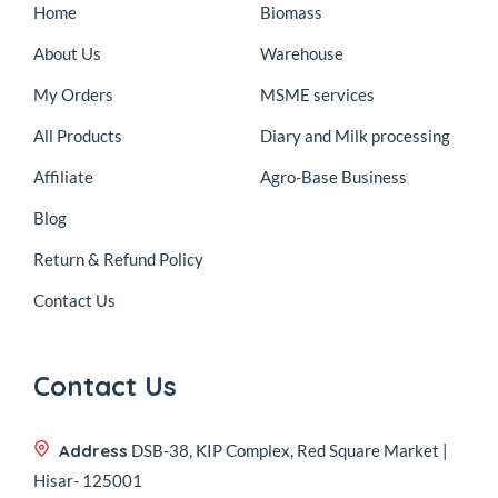
Home
Biomass
About Us
Warehouse
My Orders
MSME services
All Products
Diary and Milk processing
Affiliate
Agro-Base Business
Blog
Return & Refund Policy
Contact Us
Contact Us
Address
DSB-38, KIP Complex, Red Square Market |
Hisar- 125001