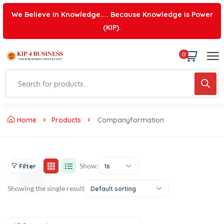
We Believe in Knowledge.... Because Knowledge is Power
(KIP).
0
Home
Products
Companyformation
Show:
Filter
16
Showing the single result
Default sorting