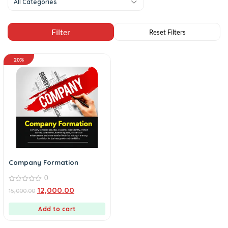
All Categories
20%
Company Formation
0
0
12,000.00
15,000.00
out
of
5
Add to cart