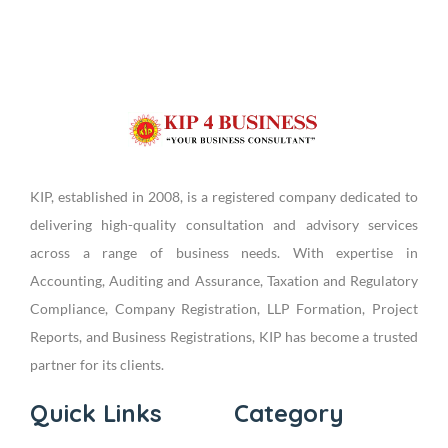
KIP, established in 2008, is a registered company dedicated to
delivering high-quality consultation and advisory services
across a range of business needs. With expertise in
Accounting, Auditing and Assurance, Taxation and Regulatory
Compliance, Company Registration, LLP Formation, Project
Reports, and Business Registrations, KIP has become a trusted
partner for its clients.
Quick Links
Category