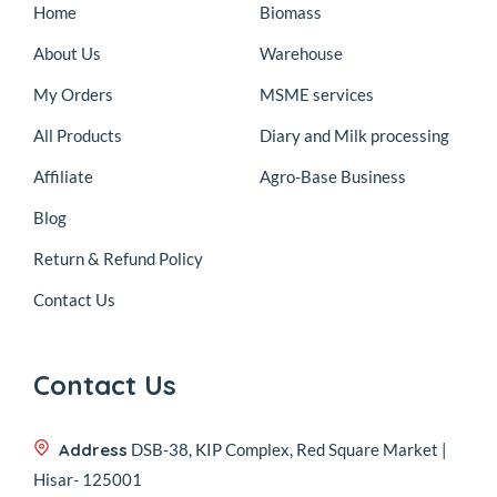
Home
Biomass
About Us
Warehouse
My Orders
MSME services
All Products
Diary and Milk processing
Affiliate
Agro-Base Business
Blog
Return & Refund Policy
Contact Us
Contact Us
Address
DSB-38, KIP Complex, Red Square Market |
Hisar- 125001