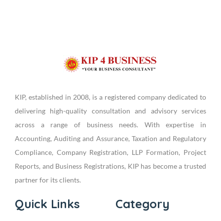
KIP, established in 2008, is a registered company dedicated to
delivering high-quality consultation and advisory services
across a range of business needs. With expertise in
Accounting, Auditing and Assurance, Taxation and Regulatory
Compliance, Company Registration, LLP Formation, Project
Reports, and Business Registrations, KIP has become a trusted
partner for its clients.
Quick Links
Category