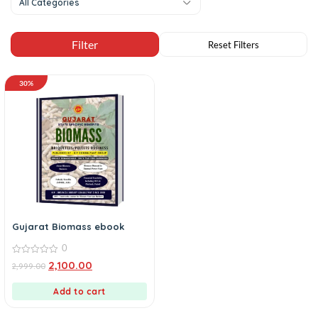
All Categories
30%
Gujarat Biomass ebook
0
0
2,100.00
2,999.00
out
of
5
Add to cart