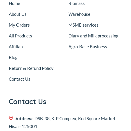
Home
Biomass
About Us
Warehouse
My Orders
MSME services
All Products
Diary and Milk processing
Affiliate
Agro-Base Business
Blog
Return & Refund Policy
Contact Us
Contact Us
Address
DSB-38, KIP Complex, Red Square Market |
Hisar- 125001