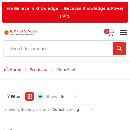
We Believe in Knowledge.... Because Knowledge is Power
(KIP).
0
Home
Products
CleanFuel
Show:
Filter
16
Showing the single result
Default sorting