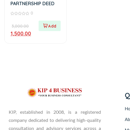
PARTNERSHIP DEED
0
0
out
3,000.00
of
5
1,500.00
Q
H
KIP, established in 2008, is a registered
Ab
company dedicated to delivering high-quality
consultation and advisory services across a
My