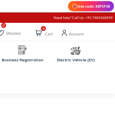
Use code :
KIPSP30
Need help? Call Us: +91 7404168949
0
Wishlist
Cart
Account
Business Registration
Electric Vehicle (EV)