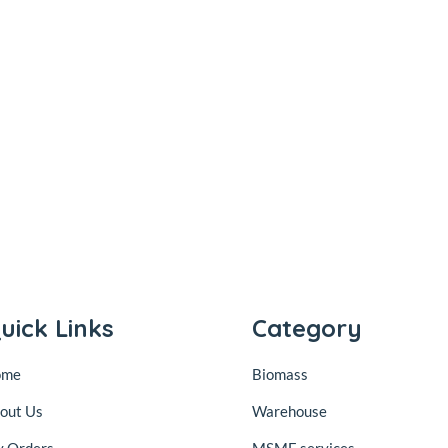
uick Links
Category
ome
Biomass
out Us
Warehouse
 Orders
MSME services