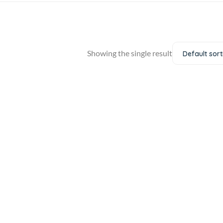
Showing the single result
Default sort