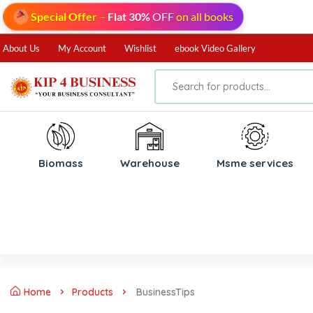
Special Offer
–
Flat 30%
OFF
on all books
About Us
My Account
Wishlist
ebook Video Gallery
Biomass
⁠Warehouse
⁠Msme services
Home
Products
BusinessTips