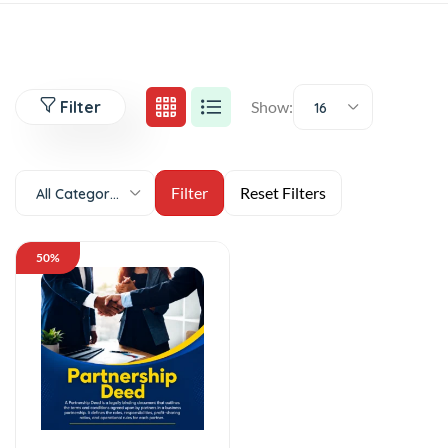
Filter
Show:
16
All Categories
50%