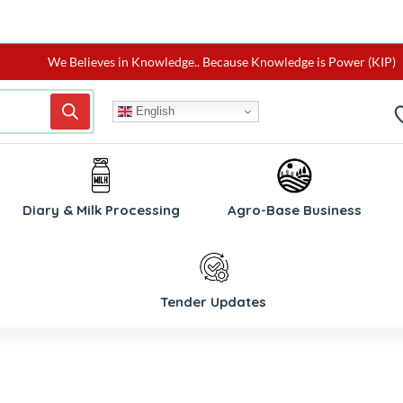
We Believes in Knowledge.. Because Knowledge is Power (KIP)
English
Diary & Milk Processing
Agro-Base Business
Tender Updates