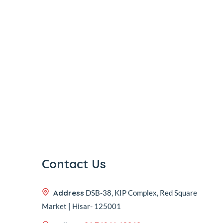
Contact Us
Address
DSB-38, KIP Complex, Red Square
Market | Hisar- 125001