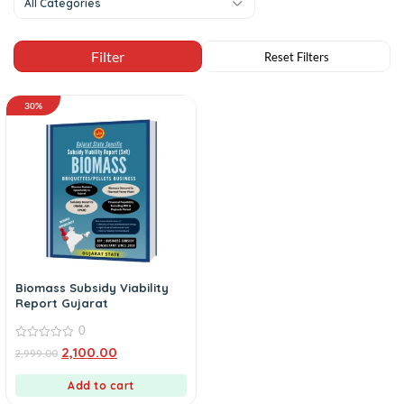
All Categories
30%
Biomass Subsidy Viability
Report Gujarat
0
0
2,100.00
2,999.00
out
of
5
Add to cart