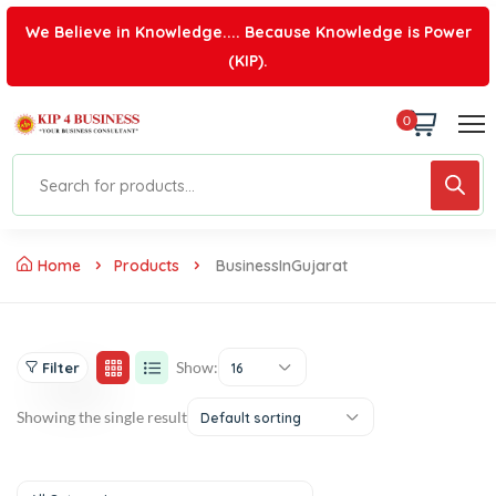
We Believe in Knowledge.... Because Knowledge is Power
(KIP).
0
Home
Products
BusinessInGujarat
Show:
Filter
16
Showing the single result
Default sorting