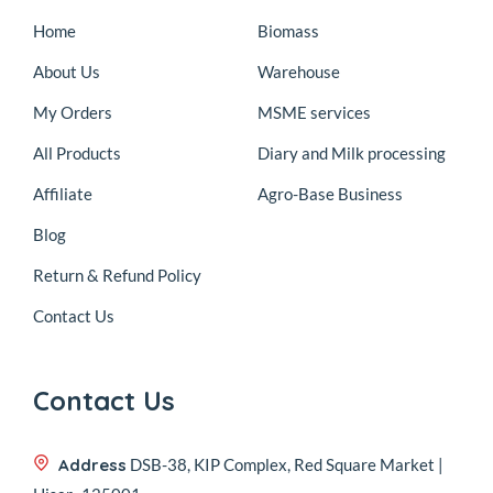
Home
Biomass
About Us
Warehouse
My Orders
MSME services
All Products
Diary and Milk processing
Affiliate
Agro-Base Business
Blog
Return & Refund Policy
Contact Us
Contact Us
Address
DSB-38, KIP Complex, Red Square Market |