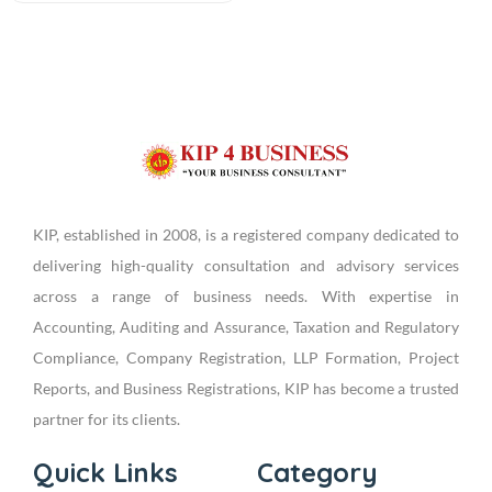
KIP, established in 2008, is a registered company dedicated to
delivering high-quality consultation and advisory services
across a range of business needs. With expertise in
Accounting, Auditing and Assurance, Taxation and Regulatory
Compliance, Company Registration, LLP Formation, Project
Reports, and Business Registrations, KIP has become a trusted
partner for its clients.
Quick Links
Category