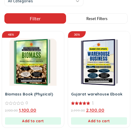
All Categories
48%
30%
Biomass Book (Physical)
Gujarat warehouse Ebook
0
1
0
5.00
1,100.00
2,100.00
2,100.00
2,999.00
out
out of 5
of
5
Add to cart
Add to cart