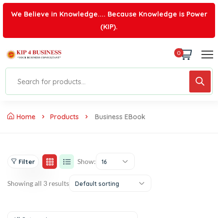
We Believe in Knowledge.... Because Knowledge is Power
(KIP).
0
Home
Products
Business EBook
Show:
Filter
16
Showing all 3 results
Default sorting