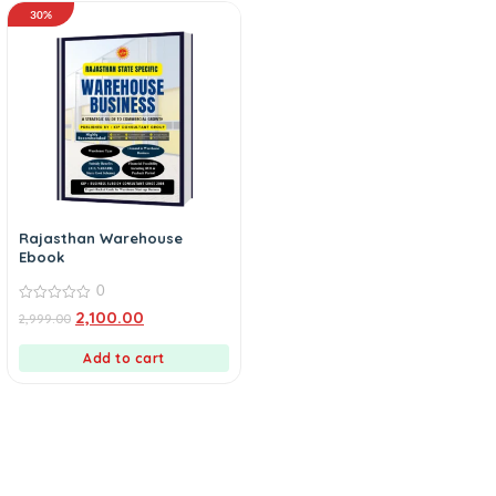
30%
Rajasthan Warehouse
Ebook
0
0
2,100.00
2,999.00
out
of
5
Add to cart