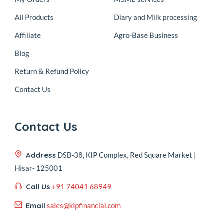
All Products
Diary and Milk processing
Affiliate
Agro-Base Business
Blog
Return & Refund Policy
Contact Us
Contact Us
Address
DSB-38, KIP Complex, Red Square Market |
Hisar- 125001
Call Us
+91 74041 68949
Email
sales@kipfinancial.com