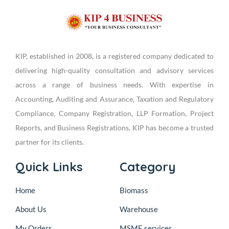
KIP, established in 2008, is a registered company dedicated to
delivering high-quality consultation and advisory services
across a range of business needs. With expertise in
Accounting, Auditing and Assurance, Taxation and Regulatory
Compliance, Company Registration, LLP Formation, Project
Reports, and Business Registrations, KIP has become a trusted
partner for its clients.
Quick Links
Category
Home
Biomass
About Us
Warehouse
My Orders
MSME services