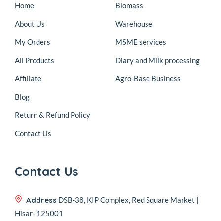
Home
Biomass
About Us
Warehouse
My Orders
MSME services
All Products
Diary and Milk processing
Affiliate
Agro-Base Business
Blog
Return & Refund Policy
Contact Us
Contact Us
Address
DSB-38, KIP Complex, Red Square Market |
Hisar- 125001