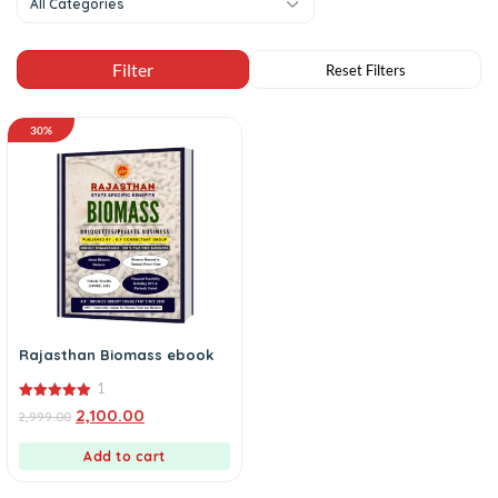
All Categories
30%
Rajasthan Biomass ebook
1
5.00
2,100.00
2,999.00
out of 5
Add to cart