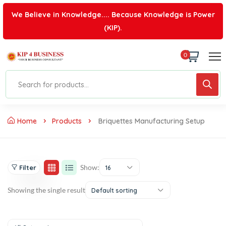
We Believe in Knowledge.... Because Knowledge is Power
(KIP).
0
Home
Products
Briquettes Manufacturing Setup
Show:
Filter
16
Showing the single result
Default sorting