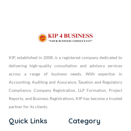
KIP, established in 2008, is a registered company dedicated to
delivering high-quality consultation and advisory services
across a range of business needs. With expertise in
Accounting, Auditing and Assurance, Taxation and Regulatory
Compliance, Company Registration, LLP Formation, Project
Reports, and Business Registrations, KIP has become a trusted
partner for its clients.
Quick Links
Category