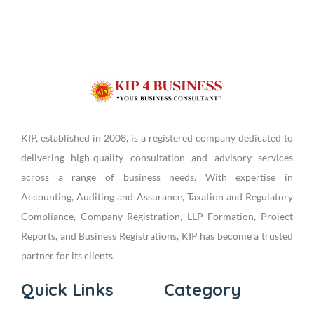
KIP, established in 2008, is a registered company dedicated to
delivering high-quality consultation and advisory services
across a range of business needs. With expertise in
Accounting, Auditing and Assurance, Taxation and Regulatory
Compliance, Company Registration, LLP Formation, Project
Reports, and Business Registrations, KIP has become a trusted
partner for its clients.
Quick Links
Category