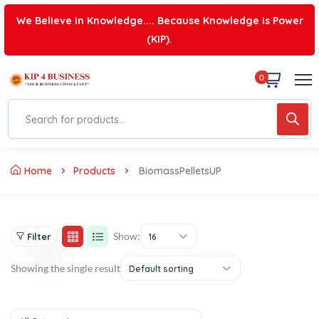
We Believe in Knowledge.... Because Knowledge is Power
(KIP).
0
Home
Products
BiomassPelletsUP
Show:
Filter
16
Showing the single result
Default sorting