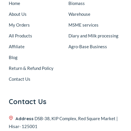
Home
Biomass
About Us
Warehouse
My Orders
MSME services
All Products
Diary and Milk processing
Affiliate
Agro-Base Business
Blog
Return & Refund Policy
Contact Us
Contact Us
Address
DSB-38, KIP Complex, Red Square Market |
Hisar- 125001