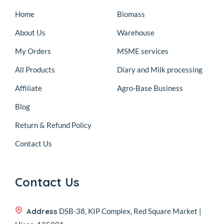
Home
Biomass
About Us
Warehouse
My Orders
MSME services
All Products
Diary and Milk processing
Affiliate
Agro-Base Business
Blog
Return & Refund Policy
Contact Us
Contact Us
Address
DSB-38, KIP Complex, Red Square Market |