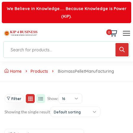
We Believe in Knowledge.... Because Knowledge is Power
(KIP).
0
Home
Products
BiomassPelletManufacturing
Show:
Filter
16
Showing the single result
Default sorting