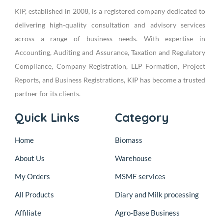
KIP, established in 2008, is a registered company dedicated to
delivering high-quality consultation and advisory services
across a range of business needs. With expertise in
Accounting, Auditing and Assurance, Taxation and Regulatory
Compliance, Company Registration, LLP Formation, Project
Reports, and Business Registrations, KIP has become a trusted
partner for its clients.
Quick Links
Category
Home
Biomass
About Us
Warehouse
My Orders
MSME services
All Products
Diary and Milk processing
Affiliate
Agro-Base Business