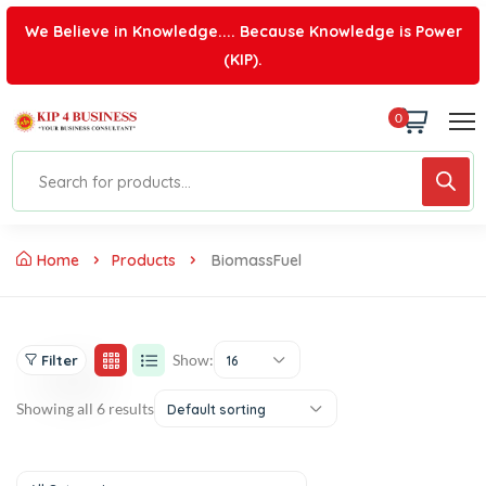
We Believe in Knowledge.... Because Knowledge is Power
(KIP).
0
Home
Products
BiomassFuel
Show:
Filter
16
Showing all 6 results
Default sorting