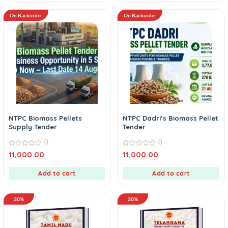
On Backorder
On Backorder
NTPC Biomass Pellets
NTPC Dadri’s Biomass Pellet
Supply Tender
Tender
0
0
0
0
11,000.00
11,000.00
out
out
of
of
5
5
Add to cart
Add to cart
30%
30%