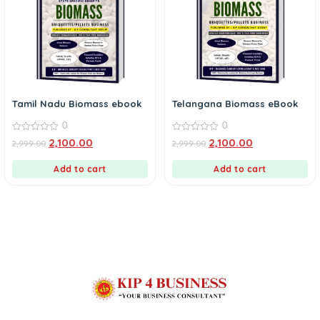
Tamil Nadu Biomass ebook
Telangana Biomass eBook
0
0
0
0
2,100.00
2,100.00
2,999.00
2,999.00
out
out
of
of
5
5
Add to cart
Add to cart