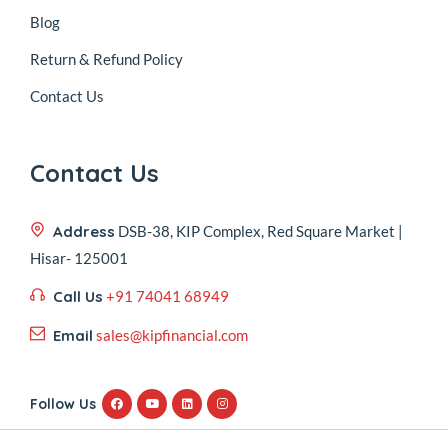
Blog
Return & Refund Policy
Contact Us
Contact Us
Address
DSB-38, KIP Complex, Red Square Market |
Hisar- 125001
Call Us
+91 74041 68949
Email
sales@kipfinancial.com
Follow Us