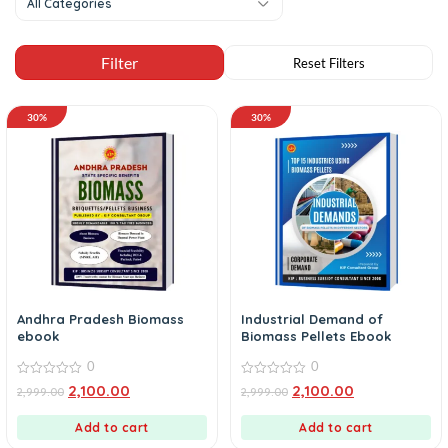
All Categories
30%
30%
Andhra Pradesh Biomass
Industrial Demand of
ebook
Biomass Pellets Ebook
0
0
0
0
2,100.00
2,100.00
2,999.00
2,999.00
out
out
of
of
5
5
Add to cart
Add to cart