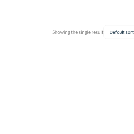
Showing the single result
Default sort