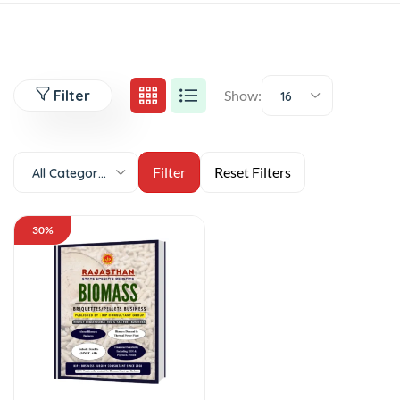
Filter
Show:
16
All Categories
30%