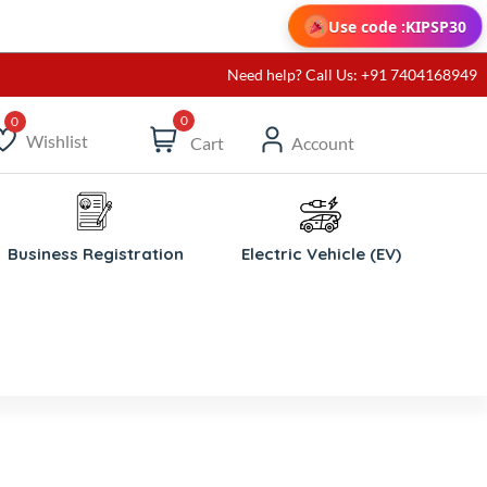
Use code :
KIPSP30
Need help? Call Us: +91 7404168949
0
Wishlist
Cart
Account
ishlist
Business Registration
Electric Vehicle (EV)