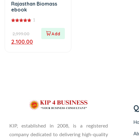
Rajasthan Biomass
ebook
1
5.00
out of 5
2,999.00
2,100.00
Q
H
KIP, established in 2008, is a registered
Ab
company dedicated to delivering high-quality