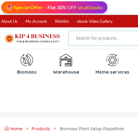
Special Offer
–
Flat 30%
OFF
on all books
About Us
My Account
Wishlist
ebook Video Gallery
Biomass
⁠Warehouse
⁠Msme services
Home
Products
Biomass Plant Setup Rajasthan