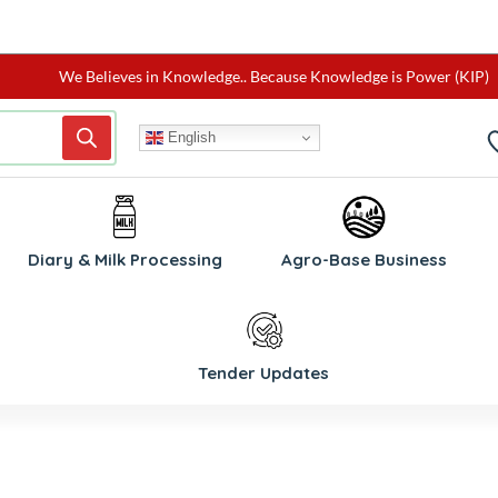
We Believes in Knowledge.. Because Knowledge is Power (KIP)
English
W
Diary & Milk Processing
Agro-Base Business
Tender Updates