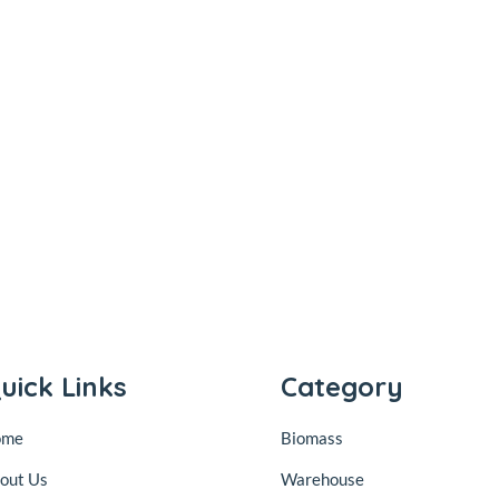
uick Links
Category
ome
Biomass
out Us
Warehouse