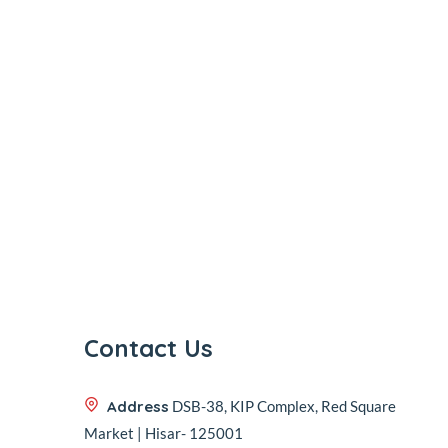
Contact Us
Address
DSB-38, KIP Complex, Red Square
Market | Hisar- 125001