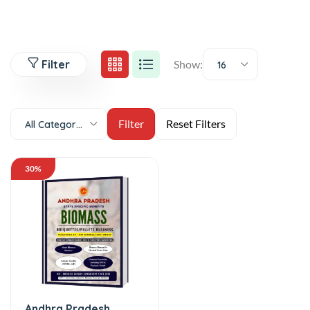
Filter
Show:
16
All Categories
30%
Andhra Pradesh