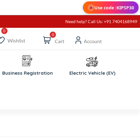
Use code :
KIPSP30
Need help? Call Us: +91 7404168949
0
Wishlist
Cart
Account
Business Registration
Electric Vehicle (EV)