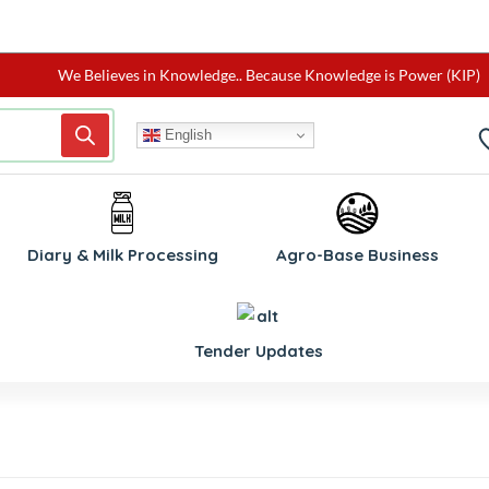
We Believes in Knowledge.. Because Knowledge is Power (KIP)
English
Diary & Milk Processing
Agro-Base Business
Tender Updates