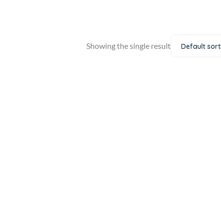
Showing the single result
Default sort