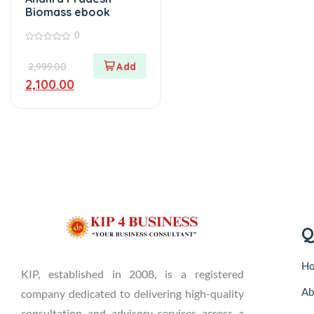
Biomass ebook
0
0
out
2,999.00
of
5
2,100.00
Q
H
KIP, established in 2008, is a registered
Ab
company dedicated to delivering high-quality
consultation and advisory services across a