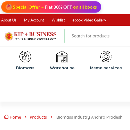
Special Offer
–
Flat 30%
OFF
on all books
About Us
My Account
Wishlist
ebook Video Gallery
Biomass
⁠Warehouse
⁠Msme services
Home
Products
Biomass Industry Andhra Pradesh