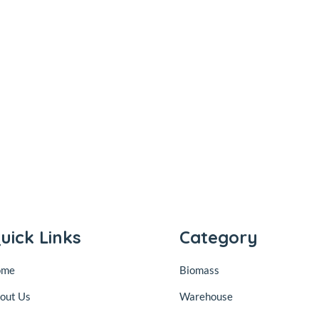
uick Links
Category
ome
Biomass
out Us
Warehouse