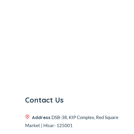
Contact Us
Address
DSB-38, KIP Complex, Red Square
Market | Hisar- 125001