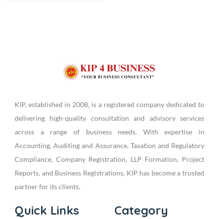
KIP, established in 2008, is a registered company dedicated to
delivering high-quality consultation and advisory services
across a range of business needs. With expertise in
Accounting, Auditing and Assurance, Taxation and Regulatory
Compliance, Company Registration, LLP Formation, Project
Reports, and Business Registrations, KIP has become a trusted
partner for its clients.
Quick Links
Category