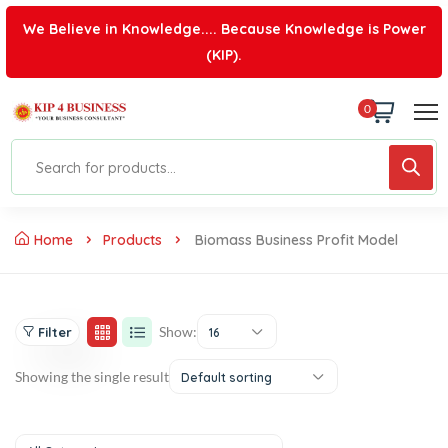
We Believe in Knowledge.... Because Knowledge is Power
(KIP).
0
Home
Products
Biomass Business Profit Model
Show:
Filter
16
Showing the single result
Default sorting