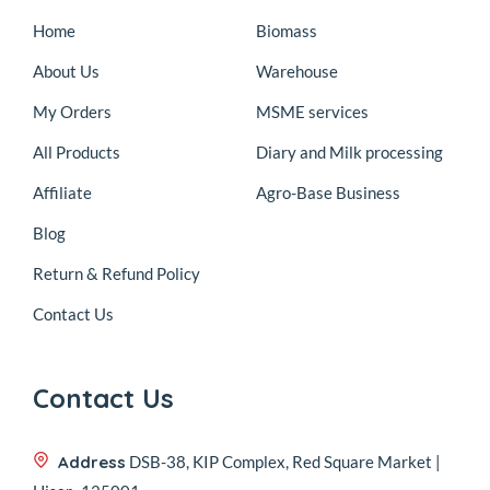
Home
Biomass
About Us
Warehouse
My Orders
MSME services
All Products
Diary and Milk processing
Affiliate
Agro-Base Business
Blog
Return & Refund Policy
Contact Us
Contact Us
Address
DSB-38, KIP Complex, Red Square Market |