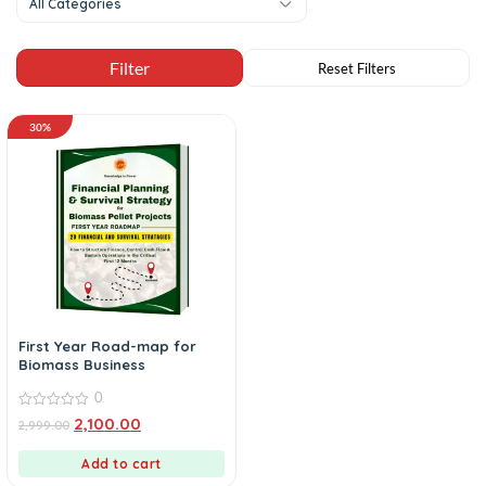
All Categories
30%
First Year Road-map for
Biomass Business
0
0
2,100.00
2,999.00
out
of
5
Add to cart