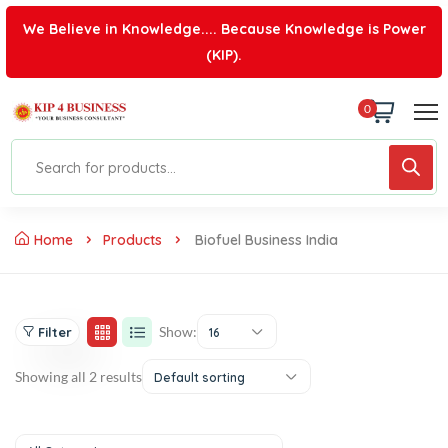
We Believe in Knowledge.... Because Knowledge is Power
(KIP).
0
Home
Products
Biofuel Business India
Show:
Filter
16
Showing all 2 results
Default sorting