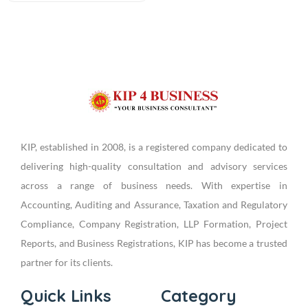
KIP, established in 2008, is a registered company dedicated to
delivering high-quality consultation and advisory services
across a range of business needs. With expertise in
Accounting, Auditing and Assurance, Taxation and Regulatory
Compliance, Company Registration, LLP Formation, Project
Reports, and Business Registrations, KIP has become a trusted
partner for its clients.
Quick Links
Category