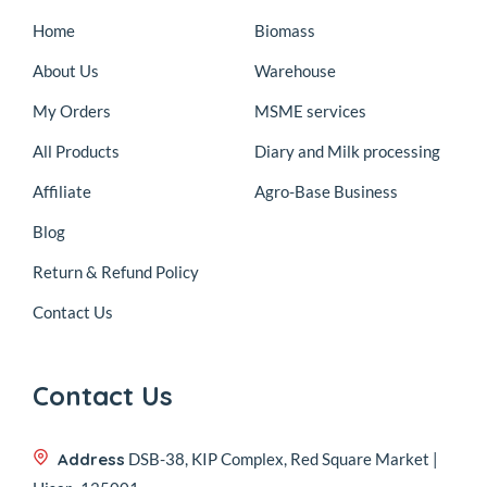
Home
Biomass
About Us
Warehouse
My Orders
MSME services
All Products
Diary and Milk processing
Affiliate
Agro-Base Business
Blog
Return & Refund Policy
Contact Us
Contact Us
Address
DSB-38, KIP Complex, Red Square Market |