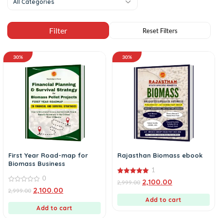
All Categories
30%
30%
First Year Road-map for
Rajasthan Biomass ebook
Biomass Business
1
0
5.00
2,100.00
2,999.00
out of 5
0
2,100.00
2,999.00
out
of
Add to cart
5
Add to cart