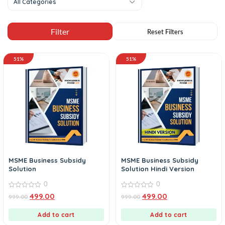
All Categories
51%
51%
MSME Business Subsidy
MSME Business Subsidy
Solution
Solution Hindi Version
0
0
0
0
499.00
499.00
999.00
999.00
out
out
of
of
5
5
Add to cart
Add to cart