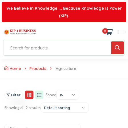
We Believe in Knowledge.... Because Knowledge is Power
(KIP).
0
Home
Products
Agriculture
Show:
Filter
16
Showing all 2 results
Default sorting