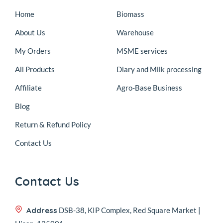
Home
Biomass
About Us
Warehouse
My Orders
MSME services
All Products
Diary and Milk processing
Affiliate
Agro-Base Business
Blog
Return & Refund Policy
Contact Us
Contact Us
Address
DSB-38, KIP Complex, Red Square Market |