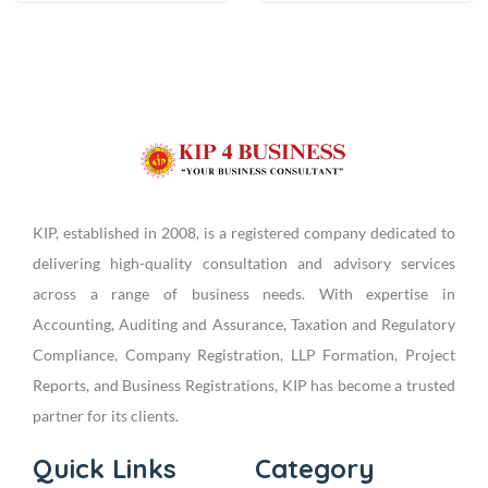
KIP, established in 2008, is a registered company dedicated to
delivering high-quality consultation and advisory services
across a range of business needs. With expertise in
Accounting, Auditing and Assurance, Taxation and Regulatory
Compliance, Company Registration, LLP Formation, Project
Reports, and Business Registrations, KIP has become a trusted
partner for its clients.
Quick Links
Category