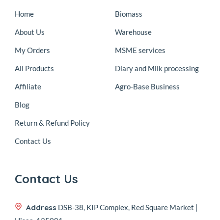
Home
Biomass
About Us
Warehouse
My Orders
MSME services
All Products
Diary and Milk processing
Affiliate
Agro-Base Business
Blog
Return & Refund Policy
Contact Us
Contact Us
Address
DSB-38, KIP Complex, Red Square Market |