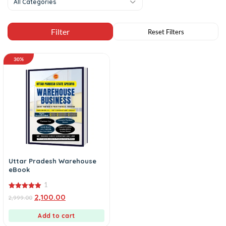
All Categories
30%
Uttar Pradesh Warehouse
eBook
1
5.00
2,100.00
2,999.00
out of 5
Add to cart