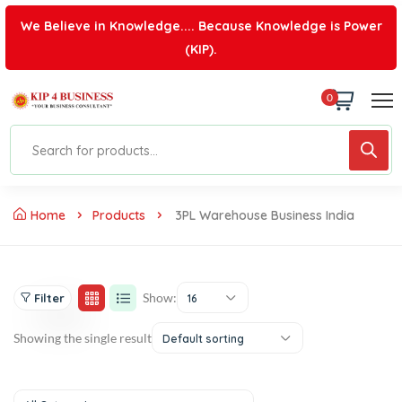
We Believe in Knowledge.... Because Knowledge is Power
(KIP).
0
Home
Products
3PL Warehouse Business India
Show:
Filter
16
Showing the single result
Default sorting