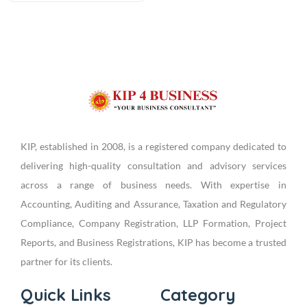
KIP, established in 2008, is a registered company dedicated to
delivering high-quality consultation and advisory services
across a range of business needs. With expertise in
Accounting, Auditing and Assurance, Taxation and Regulatory
Compliance, Company Registration, LLP Formation, Project
Reports, and Business Registrations, KIP has become a trusted
partner for its clients.
Quick Links
Category