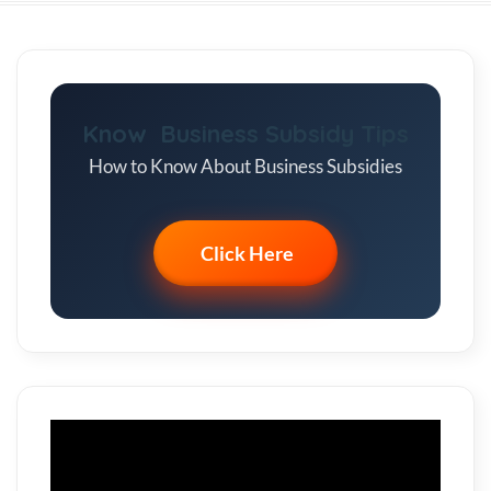
Know Business Subsidy Tips
How to Know About Business Subsidies
Click Here
Video
Player