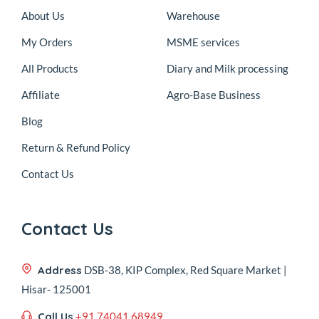
About Us
Warehouse
My Orders
MSME services
All Products
Diary and Milk processing
Affiliate
Agro-Base Business
Blog
Return & Refund Policy
Contact Us
Contact Us
Address
DSB-38, KIP Complex, Red Square Market |
Hisar- 125001
Call Us
+91 74041 68949