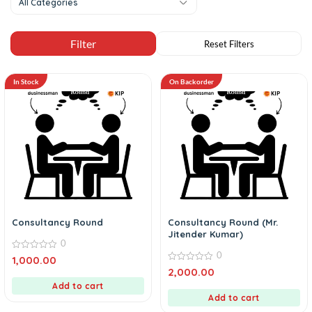
All Categories
In Stock
On Backorder
Consultancy Round
Consultancy Round (Mr.
Jitender Kumar)
0
0
0
1,000.00
out
0
2,000.00
of
out
5
Add to cart
of
5
Add to cart