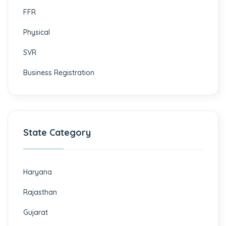
FFR
Physical
SVR
Business Registration
State Category
Haryana
Rajasthan
Gujarat