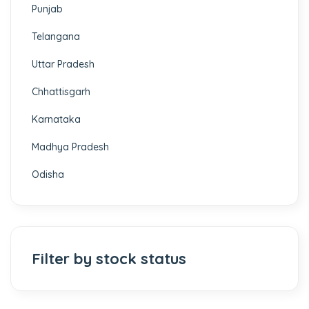
Punjab
Telangana
Uttar Pradesh
Chhattisgarh
Karnataka
Madhya Pradesh
Odisha
Filter by stock status