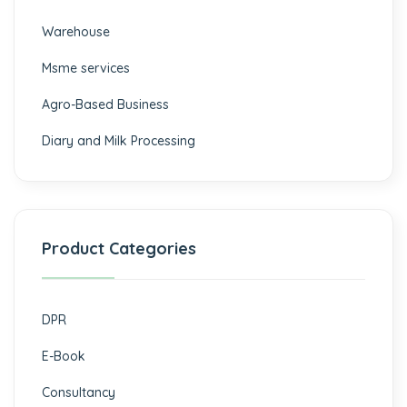
⁠Warehouse
Msme services
⁠Agro-Based Business
Diary and Milk Processing
Product Categories
DPR
E-Book
Consultancy