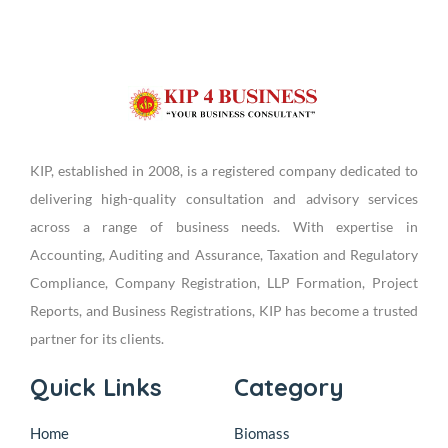
KIP, established in 2008, is a registered company dedicated to
delivering high-quality consultation and advisory services
across a range of business needs. With expertise in
Accounting, Auditing and Assurance, Taxation and Regulatory
Compliance, Company Registration, LLP Formation, Project
Reports, and Business Registrations, KIP has become a trusted
partner for its clients.
Quick Links
Category
Home
Biomass