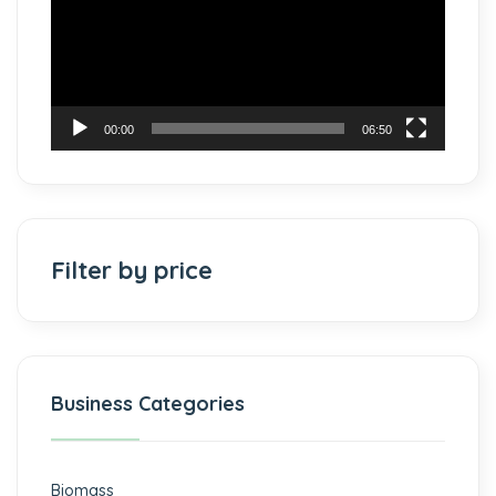
00:00
06:50
Filter by price
Business Categories
Biomass