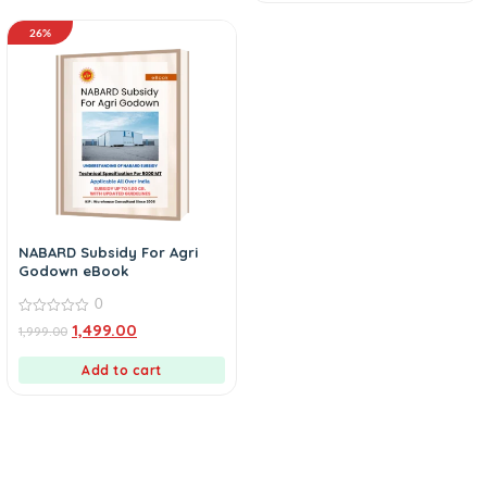
26%
NABARD Subsidy For Agri
Godown eBook
0
0
1,499.00
1,999.00
out
of
5
Add to cart