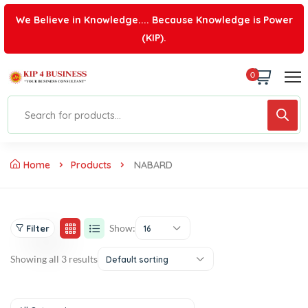
We Believe in Knowledge.... Because Knowledge is Power
(KIP).
0
Home
Products
NABARD
Show:
Filter
16
Showing all 3 results
Default sorting