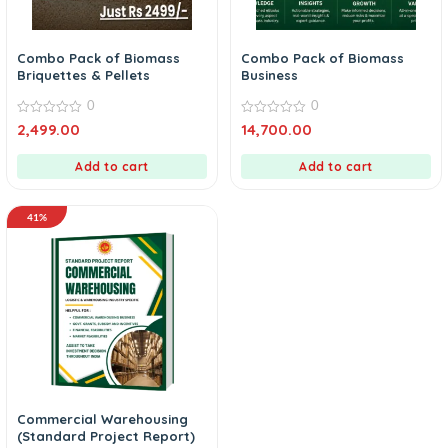
Combo Pack of Biomass
Combo Pack of Biomass
Briquettes & Pellets
Business
0
0
0
0
2,499.00
14,700.00
out
out
of
of
5
5
Add to cart
Add to cart
41%
Commercial Warehousing
(Standard Project Report)