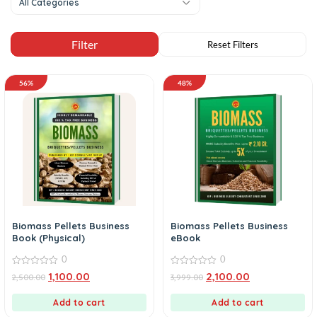
All Categories
56%
48%
Biomass Pellets Business
Biomass Pellets Business
Book (Physical)
eBook
0
0
0
0
1,100.00
2,100.00
2,500.00
3,999.00
out
out
of
of
5
5
Add to cart
Add to cart