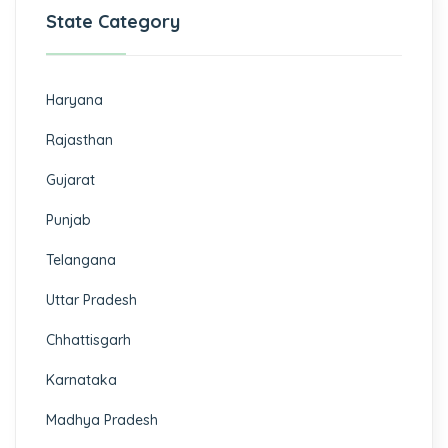
State Category
Haryana
Rajasthan
Gujarat
Punjab
Telangana
Uttar Pradesh
Chhattisgarh
Karnataka
Madhya Pradesh