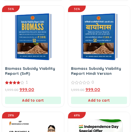
51%
51%
Biomass Subsidy Viability
Biomass Subsidy Viability
Report (SvR)
Report Hindi Version
1
0
4.00
0
999.00
999.00
1,999.00
1,999.00
out of 5
out
of
5
Add to cart
Add to cart
29%
69%