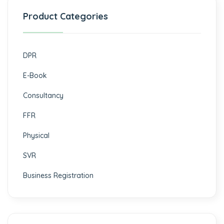
Product Categories
DPR
E-Book
Consultancy
FFR
Physical
SVR
Business Registration