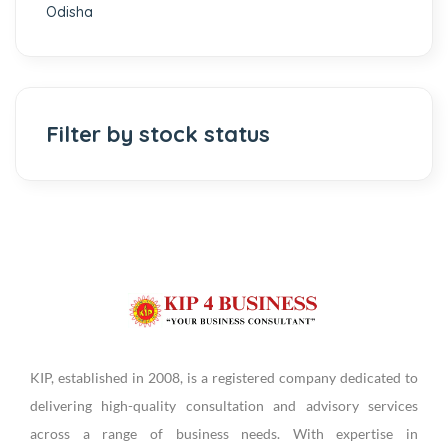
Odisha
Filter by stock status
KIP, established in 2008, is a registered company dedicated to
delivering high-quality consultation and advisory services
across a range of business needs. With expertise in