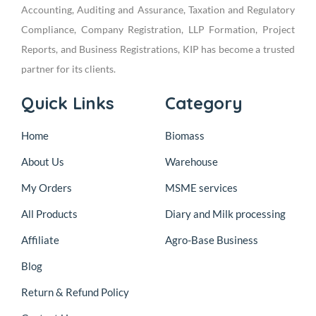
Accounting, Auditing and Assurance, Taxation and Regulatory
Compliance, Company Registration, LLP Formation, Project
Reports, and Business Registrations, KIP has become a trusted
partner for its clients.
Quick Links
Category
Home
Biomass
About Us
Warehouse
My Orders
MSME services
All Products
Diary and Milk processing
Affiliate
Agro-Base Business
Blog
Return & Refund Policy