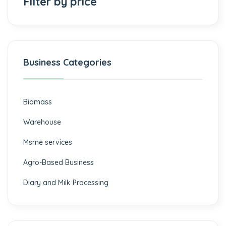
Filter by price
Business Categories
Biomass
⁠Warehouse
Msme services
⁠Agro-Based Business
Diary and Milk Processing