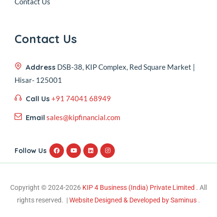
Contact Us
Contact Us
Address
DSB-38, KIP Complex, Red Square Market |
Hisar- 125001
Call Us
+91 74041 68949
Email
sales@kipfinancial.com
Follow Us
Copyright © 2024-2026
KIP 4 Business (India) Private Limited .
All
rights reserved. |
Website Designed & Developed by Saminus
.