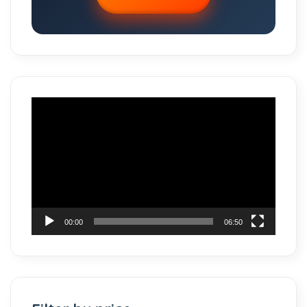
Video
Player
00:00
06:50