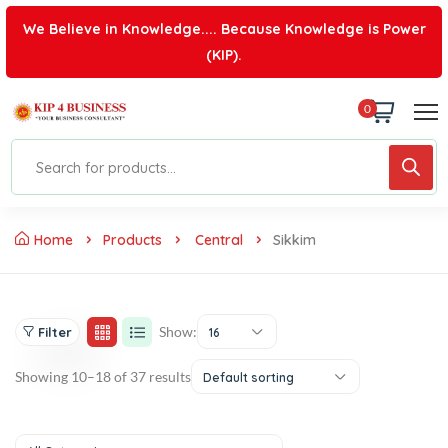
We Believe in Knowledge.... Because Knowledge is Power
(KIP).
0
Home
Products
Central
Sikkim
Show:
Filter
16
Showing 10–18 of 37 results
Default sorting