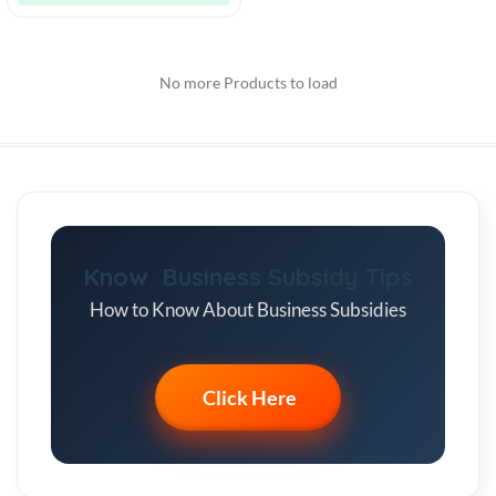
No more Products to load
Know Business Subsidy Tips
How to Know About Business Subsidies
Click Here