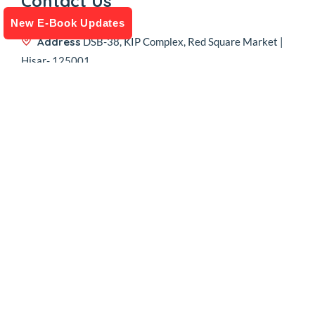
Contact Us
New E-Book Updates
Address
DSB-38, KIP Complex, Red Square Market |
Hisar- 125001
Call Us
+91 74041 68949
Email
sales@kipfinancial.com
Follow Us
Copyright © 2024-2026
KIP 4 Business (India) Private Limited .
All
rights reserved. |
Website Designed & Developed by Saminus
.
Privacy Policy
| Terms & Conditions
|
Return & Refund Policy