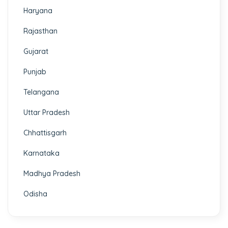
Haryana
Rajasthan
Gujarat
Punjab
Telangana
Uttar Pradesh
Chhattisgarh
Karnataka
Madhya Pradesh
Odisha