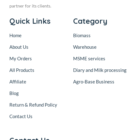
partner for its clients.
Quick Links
Category
Home
Biomass
About Us
Warehouse
My Orders
MSME services
All Products
Diary and Milk processing
Affiliate
Agro-Base Business
Blog
Return & Refund Policy
Contact Us