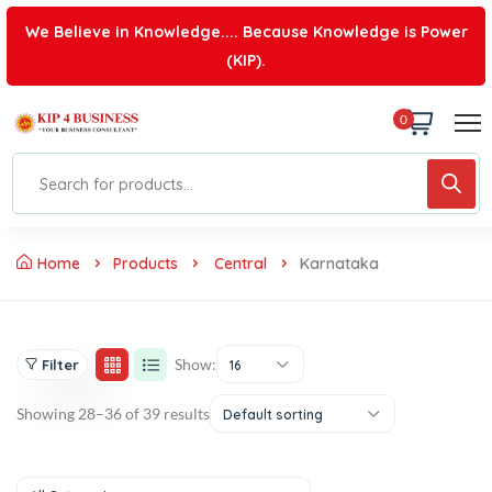
We Believe in Knowledge.... Because Knowledge is Power
(KIP).
0
Home
Products
Central
Karnataka
Show:
Filter
16
Showing 28–36 of 39 results
Default sorting