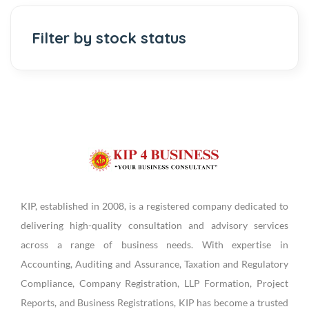
Filter by stock status
KIP, established in 2008, is a registered company dedicated to
delivering high-quality consultation and advisory services
across a range of business needs. With expertise in
Accounting, Auditing and Assurance, Taxation and Regulatory
Compliance, Company Registration, LLP Formation, Project
Reports, and Business Registrations, KIP has become a trusted