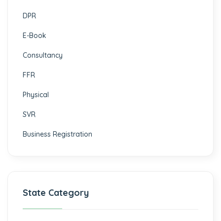
DPR
E-Book
Consultancy
FFR
Physical
SVR
Business Registration
State Category