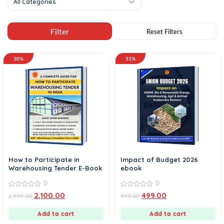
All Categories
30%
51%
How to Participate in
Impact of Budget 2026
Warehousing Tender E-Book
ebook
0
0
0
0
2,100.00
499.00
2,999.00
999.00
out
out
of
of
5
5
Add to cart
Add to cart