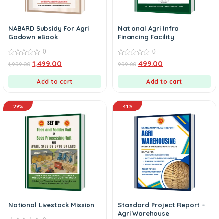
NABARD Subsidy For Agri
National Agri Infra
Godown eBook
Financing Facility
0
0
0
0
1,499.00
499.00
1,999.00
999.00
out
out
of
of
5
5
Add to cart
Add to cart
29%
41%
National Livestock Mission
Standard Project Report –
Agri Warehouse