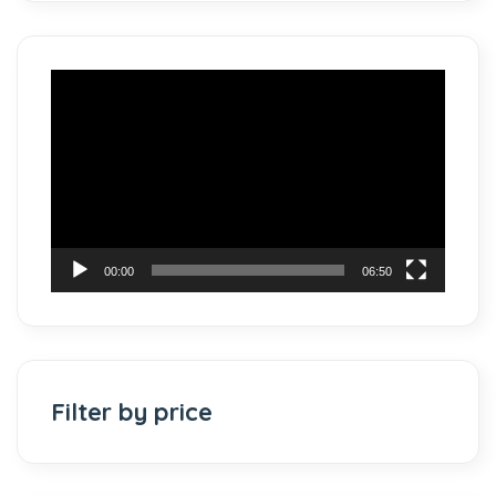
Video
Player
00:00
06:50
Filter by price