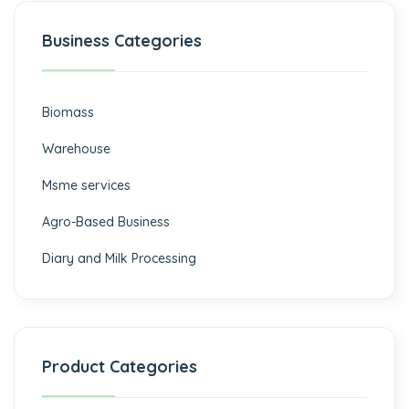
Business Categories
Biomass
⁠Warehouse
Msme services
⁠Agro-Based Business
Diary and Milk Processing
Product Categories