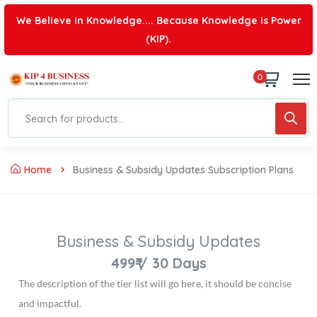
We Believe in Knowledge.... Because Knowledge is Power
(KIP).
0
Home
Business & Subsidy Updates Subscription Plans
Business & Subsidy Updates
499₹
/
30 Days
The description of the tier list will go here, it should be concise
and impactful.