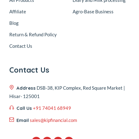
Affiliate
Agro-Base Business
Blog
Return & Refund Policy
Contact Us
Contact Us
Address
DSB-38, KIP Complex, Red Square Market |
Hisar- 125001
Call Us
+91 74041 68949
Email
sales@kipfinancial.com