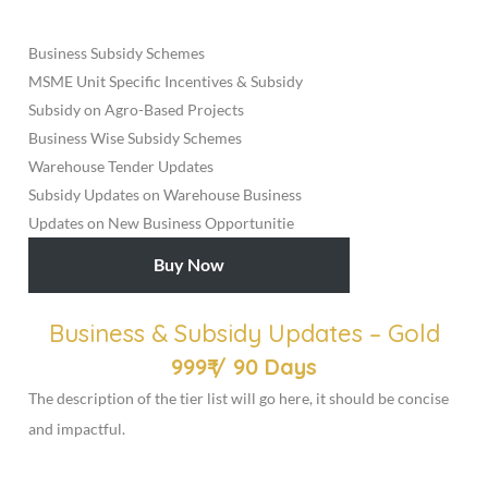
Business Subsidy Schemes
MSME Unit Specific Incentives & Subsidy
Subsidy on Agro-Based Projects
Business Wise Subsidy Schemes
Warehouse Tender Updates
Subsidy Updates on Warehouse Business
Updates on New Business Opportunitie
Buy Now
Business & Subsidy Updates – Gold
999₹
/
90 Days
The description of the tier list will go here, it should be concise
and impactful.