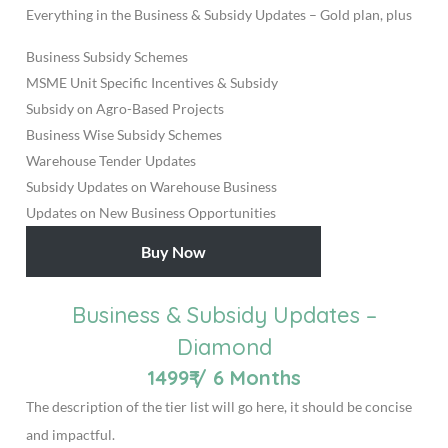
Everything in the Business & Subsidy Updates – Gold plan, plus
Business Subsidy Schemes
MSME Unit Specific Incentives & Subsidy
Subsidy on Agro-Based Projects
Business Wise Subsidy Schemes
Warehouse Tender Updates
Subsidy Updates on Warehouse Business
Updates on New Business Opportunities
Buy Now
Business & Subsidy Updates –
Diamond
1499₹
/
6 Months
The description of the tier list will go here, it should be concise
and impactful.