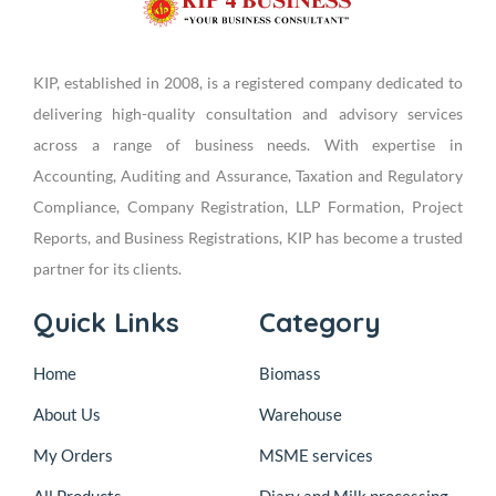
KIP, established in 2008, is a registered company dedicated to
delivering high-quality consultation and advisory services
across a range of business needs. With expertise in
Accounting, Auditing and Assurance, Taxation and Regulatory
Compliance, Company Registration, LLP Formation, Project
Reports, and Business Registrations, KIP has become a trusted
partner for its clients.
Quick Links
Category
Home
Biomass
About Us
Warehouse
My Orders
MSME services
All Products
Diary and Milk processing