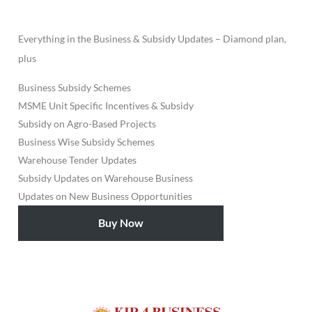
Everything in the Business & Subsidy Updates – Diamond plan,
plus
Business Subsidy Schemes
MSME Unit Specific Incentives & Subsidy
Subsidy on Agro-Based Projects
Business Wise Subsidy Schemes
Warehouse Tender Updates
Subsidy Updates on Warehouse Business
Updates on New Business Opportunities
Buy Now