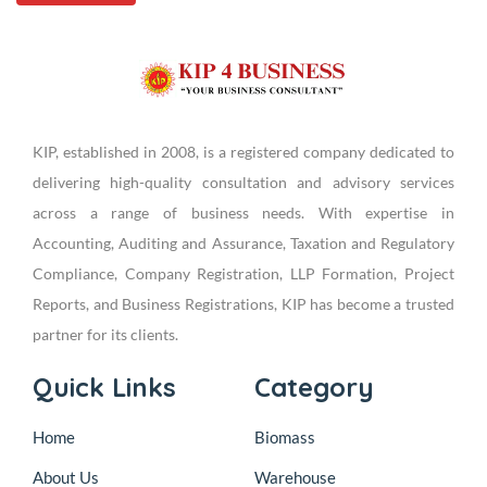
KIP, established in 2008, is a registered company dedicated to
delivering high-quality consultation and advisory services
across a range of business needs. With expertise in
Accounting, Auditing and Assurance, Taxation and Regulatory
Compliance, Company Registration, LLP Formation, Project
Reports, and Business Registrations, KIP has become a trusted
partner for its clients.
Quick Links
Category
Home
Biomass
About Us
Warehouse