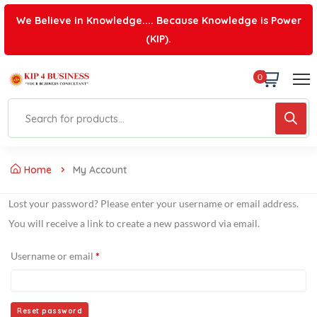
We Believe in Knowledge.... Because Knowledge is Power
(KIP).
0
Home
My Account
Lost your password? Please enter your username or email address.
You will receive a link to create a new password via email.
Username or email
*
Reset password