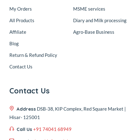
My Orders
MSME services
All Products
Diary and Milk processing
Affiliate
Agro-Base Business
Blog
Return & Refund Policy
Contact Us
Contact Us
Address
DSB-38, KIP Complex, Red Square Market |
Hisar- 125001
Call Us
+91 74041 68949