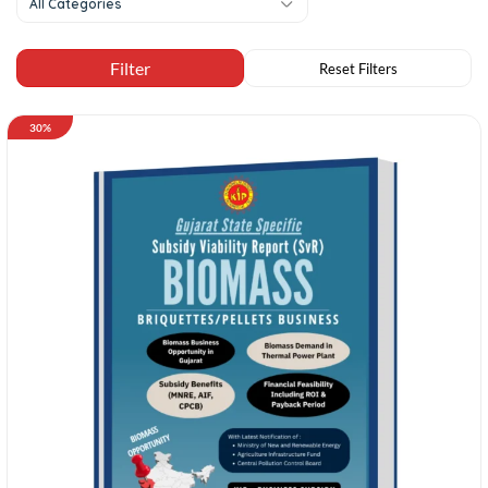
All Categories
30%