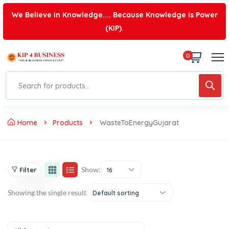
We Believe in Knowledge.... Because Knowledge is Power
(KIP).
0
Home
Products
WasteToEnergyGujarat
Show:
Filter
16
Showing the single result
Default sorting