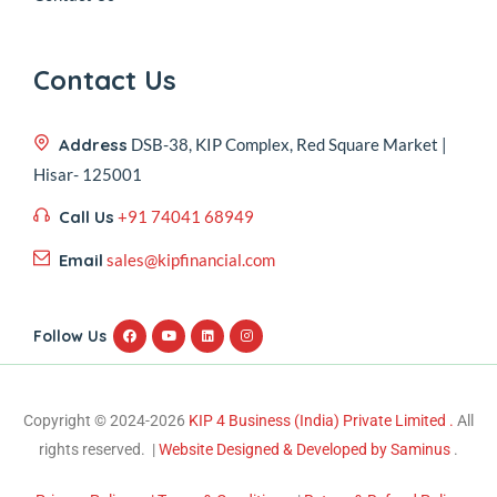
Contact Us
Address
DSB-38, KIP Complex, Red Square Market |
Hisar- 125001
Call Us
+91 74041 68949
Email
sales@kipfinancial.com
Follow Us
Copyright © 2024-2026
KIP 4 Business (India) Private Limited .
All
rights reserved. |
Website Designed & Developed by Saminus
.