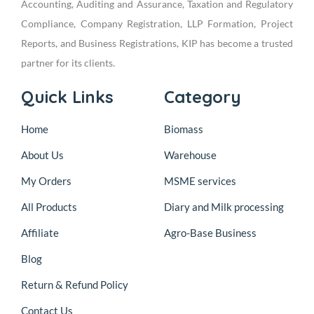
Accounting, Auditing and Assurance, Taxation and Regulatory
Compliance, Company Registration, LLP Formation, Project
Reports, and Business Registrations, KIP has become a trusted
partner for its clients.
Quick Links
Category
Home
Biomass
About Us
Warehouse
My Orders
MSME services
All Products
Diary and Milk processing
Affiliate
Agro-Base Business
Blog
Return & Refund Policy
Contact Us