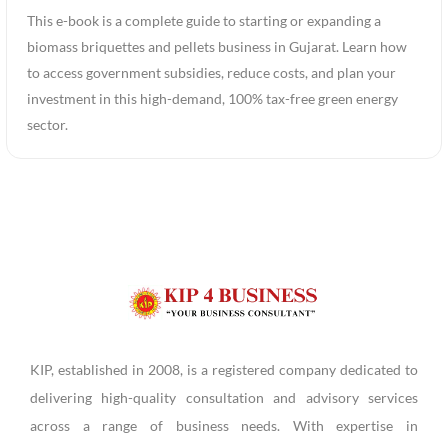
This e-book is a complete guide to starting or expanding a
biomass briquettes and pellets business in Gujarat. Learn how
to access government subsidies, reduce costs, and plan your
investment in this high-demand, 100% tax-free green energy
sector.
KIP, established in 2008, is a registered company dedicated to
delivering high-quality consultation and advisory services
across a range of business needs. With expertise in