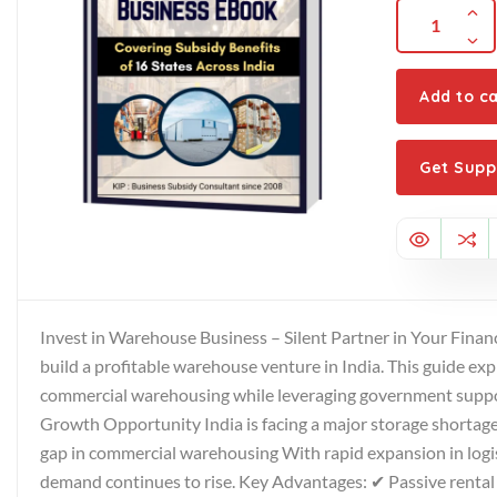
Add to ca
Get Supp
Invest in Warehouse Business – Silent Partner in Your Financ
build a profitable warehouse venture in India. This guide ex
commercial warehousing while leveraging government suppor
Growth Opportunity India is facing a major storage shortage:
gap in commercial warehousing With rapid expansion in logi
demand continues to rise. Key Advantages: ✔ Passive rent