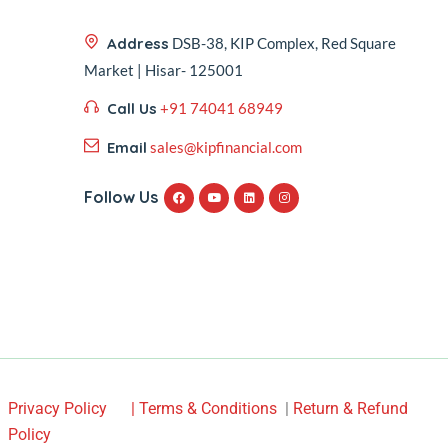
Address
DSB-38, KIP Complex, Red Square
Market | Hisar- 125001
Call Us
+91 74041 68949
Email
sales@kipfinancial.com
Follow Us
Privacy Policy
| Terms & Conditions
|
Return & Refund
Policy