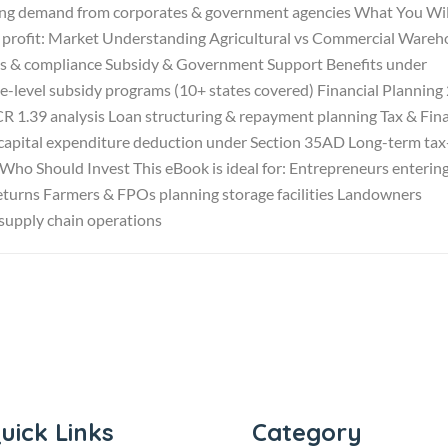
rong demand from corporates & government agencies What You Wil
to profit: Market Understanding Agricultural vs Commercial Ware
als & compliance Subsidy & Government Support Benefits under
-level subsidy programs (10+ states covered) Financial Planning
1.39 analysis Loan structuring & repayment planning Tax & Fina
capital expenditure deduction under Section 35AD Long-term tax
Who Should Invest This eBook is ideal for: Entrepreneurs enterin
 returns Farmers & FPOs planning storage facilities Landowners
supply chain operations
uick Links
Category