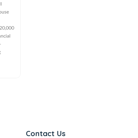
l
house
 20,000
ncial
-
g
Contact Us