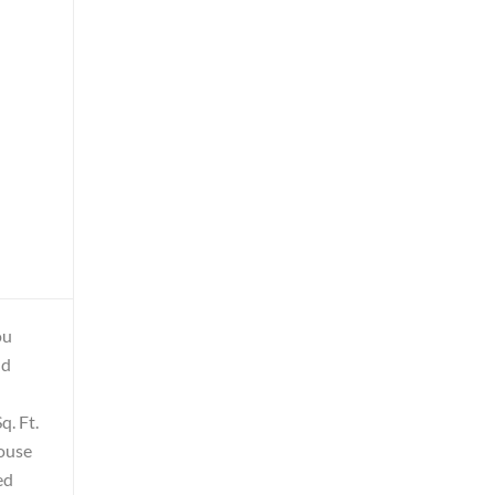
ou
nd
q. Ft.
house
ed