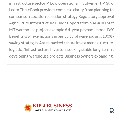
infrastructure sector ✔ Low operational involvement ✔ St
Learn This eBook provides complete clarity from planning 
comparison Location selection strategy Regulatory approv
Agriculture Infrastructure Fund Support from NABARD State
MT warehouse project example 6.4-year payback model DSCR 
Benefits GST exemptions in agricultural warehousing 100% 
saving strategies Asset-backed secure investment structure 
logistics/infrastructure Investors seeking stable long-term
developing warehouse projects Business owners expanding 
Q