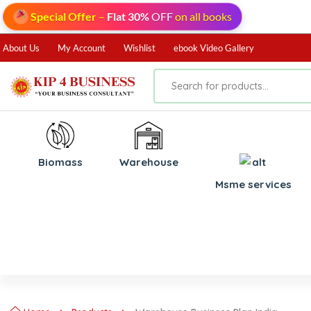
Special Offer
–
Flat 30%
OFF
on all books
About Us
My Account
Wishlist
ebook Video Gallery
Biomass
⁠Warehouse
⁠Msme services