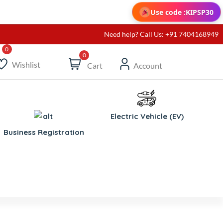
Use code :
KIPSP30
Need help? Call Us: +91 7404168949
0
Wishlist
Cart
Account
Electric Vehicle (EV)
Business Registration