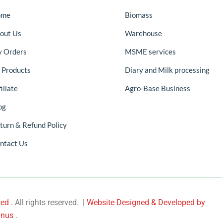
ome
Biomass
out Us
Warehouse
 Orders
MSME services
l Products
Diary and Milk processing
iliate
Agro-Base Business
og
turn & Refund Policy
ntact Us
ed .
All rights reserved. |
Website Designed & Developed by
nus
.