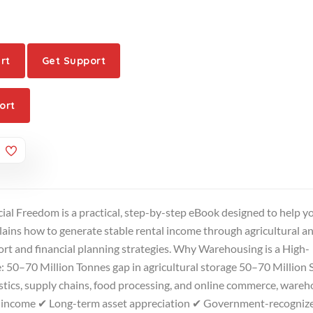
rt
Get Support
ort
ial Freedom is a practical, step-by-step eBook designed to help y
plains how to generate stable rental income through agricultural a
t and financial planning strategies. Why Warehousing is a High-
 50–70 Million Tonnes gap in agricultural storage 50–70 Million S
stics, supply chains, food processing, and online commerce, ware
al income ✔ Long-term asset appreciation ✔ Government-recogniz