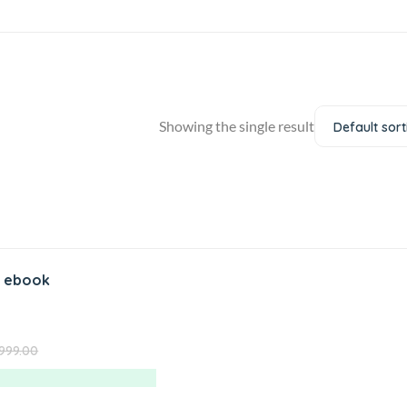
Showing the single result
Default sort
 ebook
,999.00