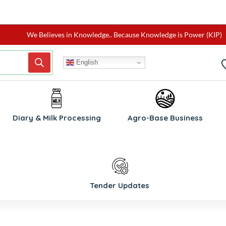
We Believes in Knowledge.. Because Knowledge is Power (KIP)
English
Diary & Milk Processing
Agro-Base Business
Tender Updates