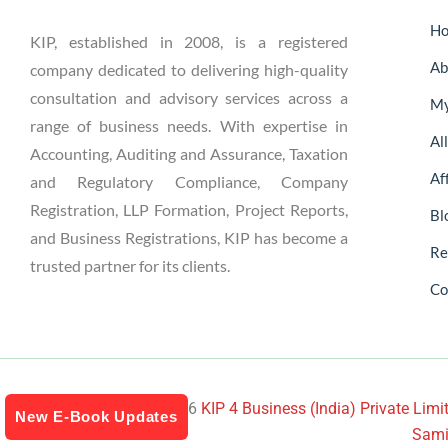
H
KIP, established in 2008, is a registered
Ab
company dedicated to delivering high-quality
consultation and advisory services across a
My
range of business needs. With expertise in
Al
Accounting, Auditing and Assurance, Taxation
Aff
and Regulatory Compliance, Company
Registration, LLP Formation, Project Reports,
Bl
and Business Registrations, KIP has become a
Re
trusted partner for its clients.
Co
Copyright © 2024-2026
KIP 4 Business (India) Private Limit
New E-Book Updates
Sami