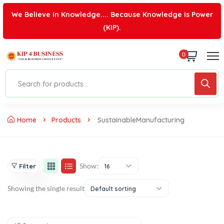
We Believe in Knowledge.... Because Knowledge is Power
(KIP).
0
Home
Products
SustainableManufacturing
Show:
Filter
16
Showing the single result
Default sorting