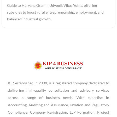
Guide to Haryana Gramin Udyogik Vikas Yojna, offering
subsidies to boost rural entrepreneurship, employment, and
balanced industrial growth.
KIP, established in 2008, is a registered company dedicated to
delivering high-quality consultation and advisory services
across a range of business needs. With expertise in
Accounting, Auditing and Assurance, Taxation and Regulatory
Compliance, Company Registration, LLP Formation, Project