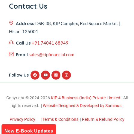
Contact Us
Address
DSB-38, KIP Complex, Red Square Market |
Hisar- 125001
Call Us
+91 74041 68949
Email
sales@kipfinancial.com
Follow Us
Copyright © 2024-2026
KIP 4 Business (India) Private Limited .
All
rights reserved. |
Website Designed & Developed by Saminus
.
Privacy Policy
| Terms & Conditions
|
Return & Refund Policy
New E-Book Updates