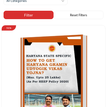
All Categories
51%