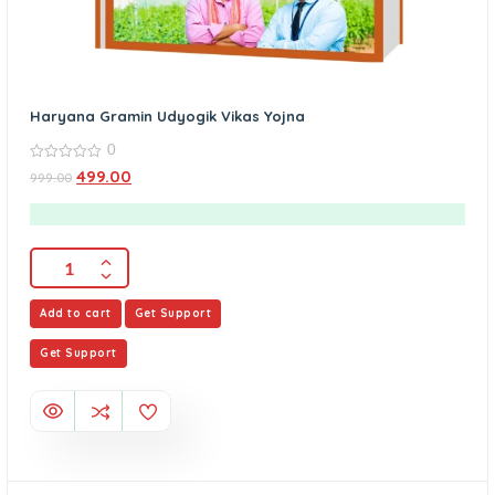
Haryana Gramin Udyogik Vikas Yojna
0
0
499.00
999.00
out
of
5
Add to cart
Get Support
Get Support