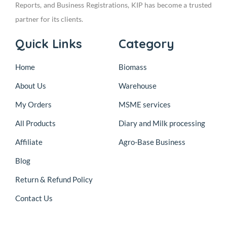
Reports, and Business Registrations, KIP has become a trusted
partner for its clients.
Quick Links
Category
Home
Biomass
About Us
Warehouse
My Orders
MSME services
All Products
Diary and Milk processing
Affiliate
Agro-Base Business
Blog
Return & Refund Policy
Contact Us