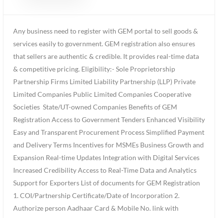
Any business need to register with GEM portal to sell goods &
services easily to government. GEM registration also ensures
that sellers are authentic & credible. It provides real-time data
& competitive pricing. Eligibility:- Sole Proprietorship
Partnership Firms Limited Liability Partnership (LLP) Private
Limited Companies Public Limited Companies Cooperative
Societies State/UT-owned Companies Benefits of GEM
Registration Access to Government Tenders Enhanced Visibility
Easy and Transparent Procurement Process Simplified Payment
and Delivery Terms Incentives for MSMEs Business Growth and
Expansion Real-time Updates Integration with Digital Services
Increased Credibility Access to Real-Time Data and Analytics
Support for Exporters List of documents for GEM Registration
1. COI/Partnership Certificate/Date of Incorporation 2.
Authorize person Aadhaar Card & Mobile No. link with