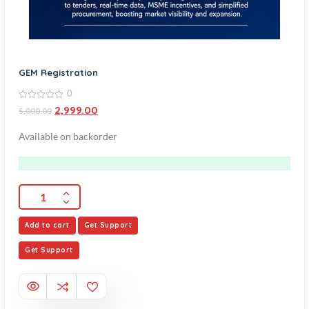
GEM Registration
0
0
2,999.00
5,000.00
out
of
5
Available on backorder
Add to cart
Get Support
Get Support