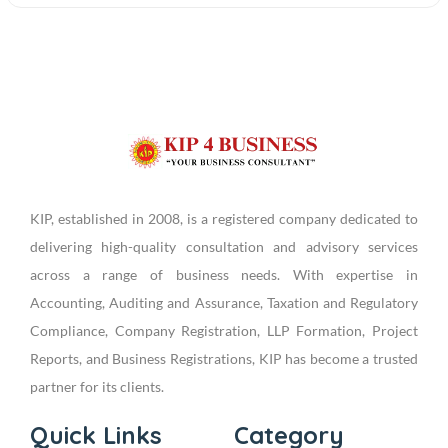
KIP, established in 2008, is a registered company dedicated to
delivering high-quality consultation and advisory services
across a range of business needs. With expertise in
Accounting, Auditing and Assurance, Taxation and Regulatory
Compliance, Company Registration, LLP Formation, Project
Reports, and Business Registrations, KIP has become a trusted
partner for its clients.
Quick Links
Category