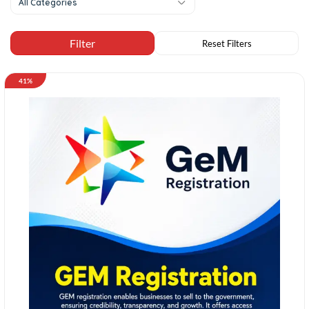
All Categories
41%