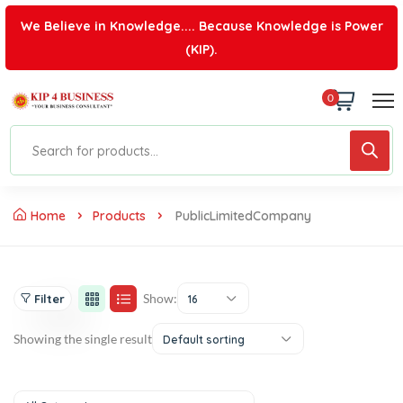
We Believe in Knowledge.... Because Knowledge is Power
(KIP).
0
Home
Products
PublicLimitedCompany
Show:
Filter
16
Showing the single result
Default sorting