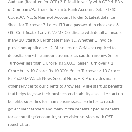
Aadhaar (Required for OTP) 3. E-Mail id verify with OTP 4. PAN
of Company/Partnership Firm 5. Bank Account Detail- IFSC
Code, A/c No. & Name of Account Holder 6. Latest Balance
Sheet for Turnover 7. Latest ITR and password to check sale 8.
GST Certificate if any 9. MSME Certificate with detail annexure
if any 10. Startup Certificate if any 11. Whether E-invoice
provisions applicable 12. All sellers on GeM are required to
deposit a one-time amount as under as caution money: Seller
Turnover less than 1 Crore: Rs 5,000/- Seller Turn over > 1
Crore but < 10 Crore: Rs 10,000/- Seller Turnover > 10 Crore:
Rs 25,000/- Watch Now: Special Note: – KIP provides many
other services to our clients to grow easily like start up benefits
that helps to grow their business and stability also. Like start up
benefits, subsidies for many businesses, also helps to reach
government tenders and many more benefits. Special benefits
for accounting/ accounting supervision services with GST
registration.