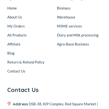
Home
Biomass
About Us
Warehouse
My Orders
MSME services
All Products
Diary and Milk processing
Affiliate
Agro-Base Business
Blog
Return & Refund Policy
Contact Us
Contact Us
Address
DSB-38, KIP Complex, Red Square Market |