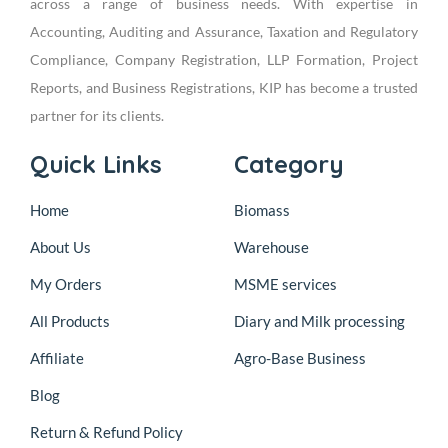
across a range of business needs. With expertise in
Accounting, Auditing and Assurance, Taxation and Regulatory
Compliance, Company Registration, LLP Formation, Project
Reports, and Business Registrations, KIP has become a trusted
partner for its clients.
Quick Links
Category
Home
Biomass
About Us
Warehouse
My Orders
MSME services
All Products
Diary and Milk processing
Affiliate
Agro-Base Business
Blog
Return & Refund Policy