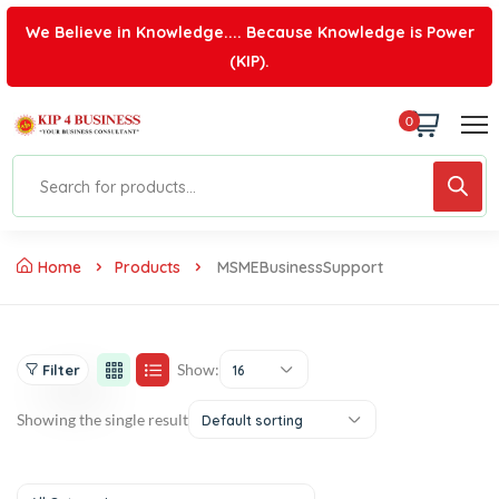
We Believe in Knowledge.... Because Knowledge is Power
(KIP).
0
Home
Products
MSMEBusinessSupport
Show:
Filter
16
Showing the single result
Default sorting