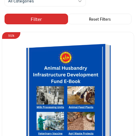
All Categories
51%