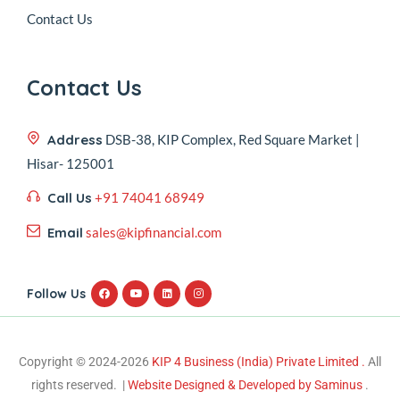
Contact Us
Contact Us
Address
DSB-38, KIP Complex, Red Square Market |
Hisar- 125001
Call Us
+91 74041 68949
Email
sales@kipfinancial.com
Follow Us
Copyright © 2024-2026
KIP 4 Business (India) Private Limited .
All
rights reserved. |
Website Designed & Developed by Saminus
.