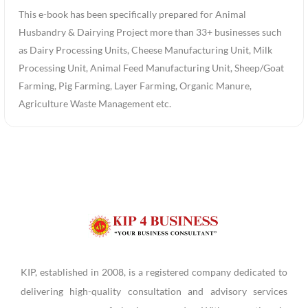
This e-book has been specifically prepared for Animal
Husbandry & Dairying Project more than 33+ businesses such
as Dairy Processing Units, Cheese Manufacturing Unit, Milk
Processing Unit, Animal Feed Manufacturing Unit, Sheep/Goat
Farming, Pig Farming, Layer Farming, Organic Manure,
Agriculture Waste Management etc.
KIP, established in 2008, is a registered company dedicated to
delivering high-quality consultation and advisory services