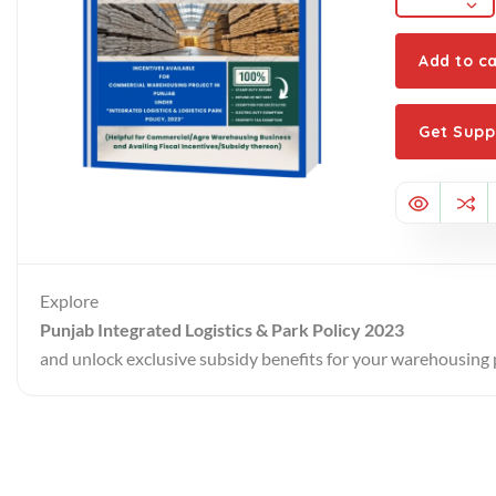
Add to ca
Get Supp
Explore
Punjab Integrated Logistics & Park Policy 2023
and unlock exclusive subsidy benefits for your warehousing 