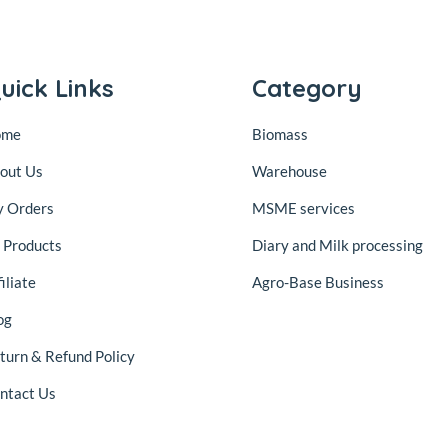
uick Links
Category
ome
Biomass
out Us
Warehouse
 Orders
MSME services
l Products
Diary and Milk processing
iliate
Agro-Base Business
og
turn & Refund Policy
ntact Us