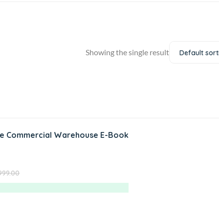
Showing the single result
Default sort
te Commercial Warehouse E-Book
999.00