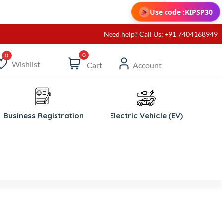
Use code :
KIPSP30
Need help? Call Us: +91 7404168949
0
Wishlist
Cart
Account
ishlist
Business Registration
Electric Vehicle (EV)