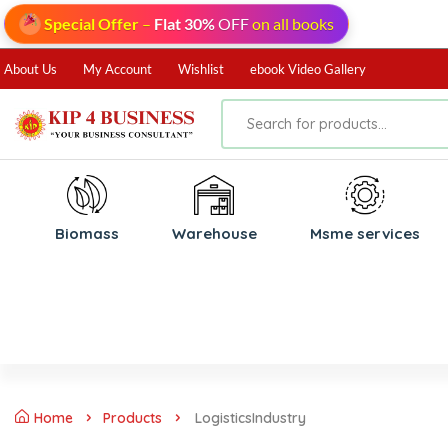
Special Offer
–
Flat 30%
OFF
on all books
About Us
My Account
Wishlist
ebook Video Gallery
Biomass
⁠Warehouse
⁠Msme services
Home
Products
LogisticsIndustry