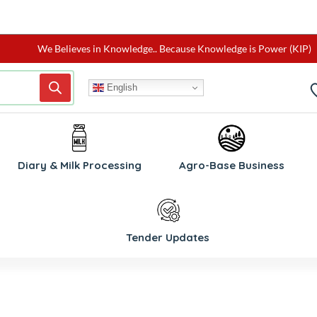
We Believes in Knowledge.. Because Knowledge is Power (KIP)
English
W
Diary & Milk Processing
Agro-Base Business
Tender Updates