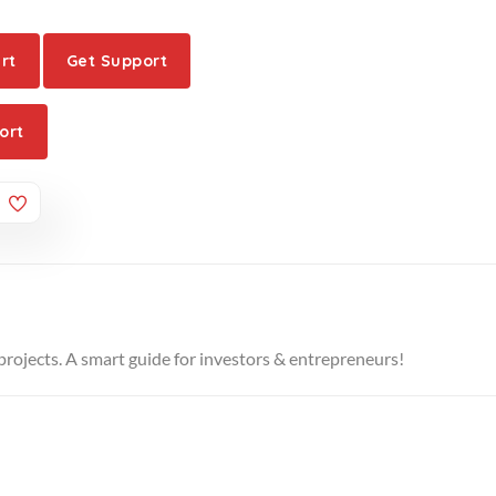
rt
Get Support
ort
projects. A smart guide for investors & entrepreneurs!