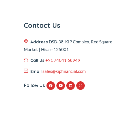
Contact Us
Address
DSB-38, KIP Complex, Red Square
Market | Hisar- 125001
Call Us
+91 74041 68949
Email
sales@kipfinancial.com
Follow Us