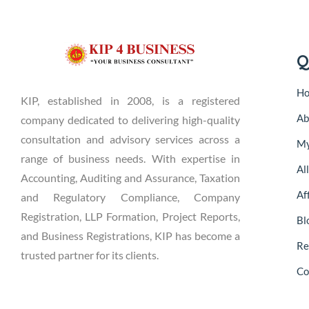
Q
H
KIP, established in 2008, is a registered
Ab
company dedicated to delivering high-quality
consultation and advisory services across a
My
range of business needs. With expertise in
Al
Accounting, Auditing and Assurance, Taxation
Aff
and Regulatory Compliance, Company
Registration, LLP Formation, Project Reports,
Bl
and Business Registrations, KIP has become a
Re
trusted partner for its clients.
Co