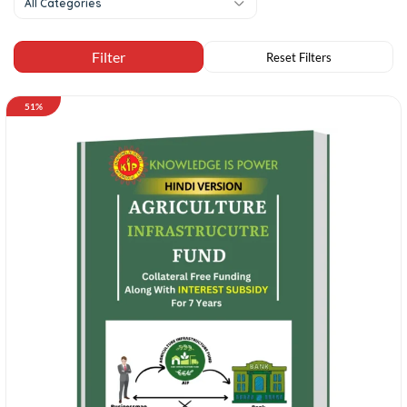
All Categories
51%