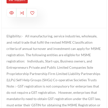
Get Support
Eligibility:- All manufacturing, service industries, wholesale,
and retail trade that fulfil the revised MSME Classification
criteria of annual turnover and investment can apply for MSME
registration. The following entities are eligible for MSME
registration: Individuals, Start-ups, Business owners, and
Entrepreneurs Private and Public Limited Companies Sole
Proprietorship Partnership Firm Limited Liability Partnerships
(LLPs) Self Help Groups (SHGs) Co-operative Societies Trusts
Note :- GST registration is not compulsory for enterprises that
do not require a GST registration. However, enterprises that
mandatorily need to obtain GST registration under the GST law,
must enter their GSTIN for obtaining the MSME Registration or