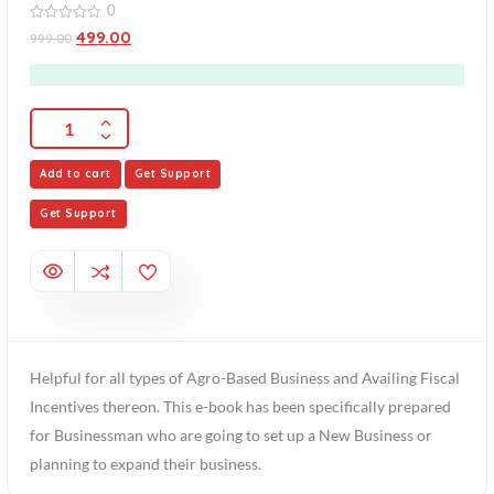
0
0
499.00
999.00
out
of
5
Add to cart
Get Support
Get Support
Helpful for all types of Agro-Based Business and Availing Fiscal
Incentives thereon. This e-book has been specifically prepared
for Businessman who are going to set up a New Business or
planning to expand their business.