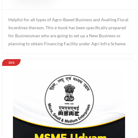
Helpful for all types of Agro-Based Business and Availing Fiscal
Incentives thereon. This e-book has been specifically prepared
for Businessman who are going to set up a New Business or
planning to obtain Financing Facility under Agri Infra Scheme.
30%