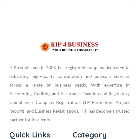
KIP, established in 2008, is a registered company dedicated to
delivering high-quality consultation and advisory services
across a range of business needs. With expertise in
Accounting, Auditing and Assurance, Taxation and Regulatory
Compliance, Company Registration, LLP Formation, Project
Reports, and Business Registrations, KIP has become a trusted
partner for its clients.
Quick Links
Category