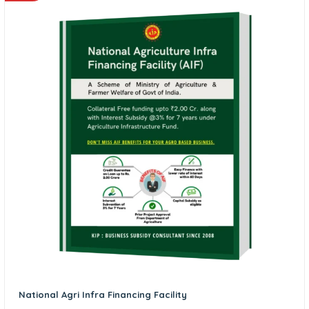
National Agri Infra Financing Facility