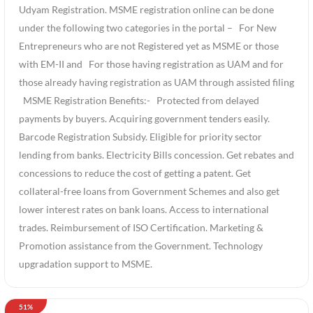
Udyam Registration. MSME registration online can be done
under the following two categories in the portal – For New
Entrepreneurs who are not Registered yet as MSME or those
with EM-II and For those having registration as UAM and for
those already having registration as UAM through assisted filing
MSME Registration Benefits:- Protected from delayed
payments by buyers. Acquiring government tenders easily.
Barcode Registration Subsidy. Eligible for priority sector
lending from banks. Electricity Bills concession. Get rebates and
concessions to reduce the cost of getting a patent. Get
collateral-free loans from Government Schemes and also get
lower interest rates on bank loans. Access to international
trades. Reimbursement of ISO Certification. Marketing &
Promotion assistance from the Government. Technology
upgradation support to MSME.
51%