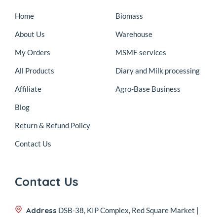
Home
Biomass
About Us
Warehouse
My Orders
MSME services
All Products
Diary and Milk processing
Affiliate
Agro-Base Business
Blog
Return & Refund Policy
Contact Us
Contact Us
Address
DSB-38, KIP Complex, Red Square Market |