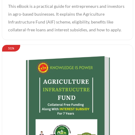
This eBook is a practical guide for entrepreneurs and investors
in agro-based businesses. It explains the Agriculture
Infrastructure Fund (AIF) scheme, eligibility, benefits like
collateral-free loans and interest subsidies, and how to apply.
51%