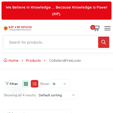
We Believe in Knowledge.... Because Knowledge is Power
(KIP).
0
Home
Products
CollateralFreeLoan
Show:
Filter
16
Showing all 4 results
Default sorting