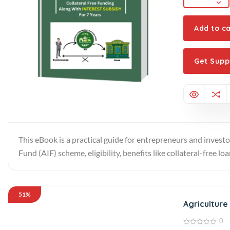
Add to ca
Get Supp
This eBook is a practical guide for entrepreneurs and investo
Fund (AIF) scheme, eligibility, benefits like collateral-free l
51%
Agriculture
0