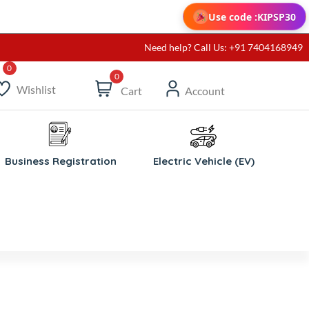
Use code :
KIPSP30
Need help? Call Us: +91 7404168949
0
Wishlist
Cart
Account
Business Registration
Electric Vehicle (EV)