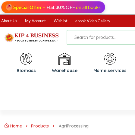
Special Offer
–
Flat 30%
OFF
on all books
About Us
My Account
Wishlist
ebook Video Gallery
Biomass
⁠Warehouse
⁠Msme services
Home
Products
AgriProcessing