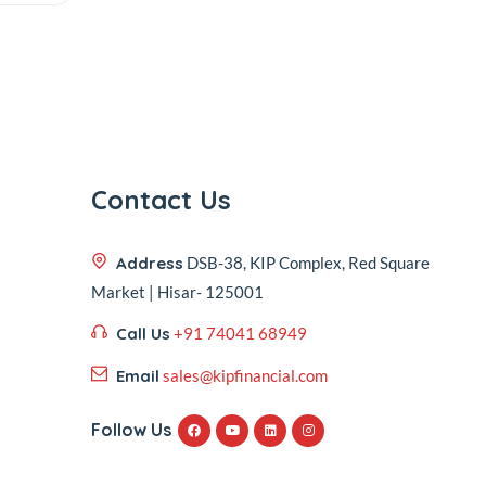
Contact Us
Address
DSB-38, KIP Complex, Red Square
Market | Hisar- 125001
Call Us
+91 74041 68949
Email
sales@kipfinancial.com
Follow Us