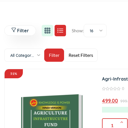
Filter
Show:
16
All Categories
51%
Agri-Infras
0
0
out
499.00
999
of
5