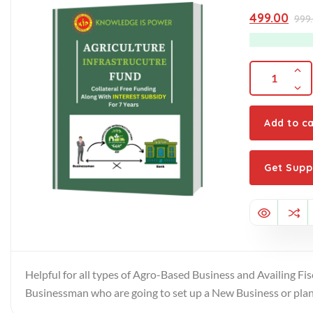
0
out
499.00
999
of
5
Add to ca
Get Supp
Helpful for all types of Agro-Based Business and Availing Fis
Businessman who are going to set up a New Business or plann