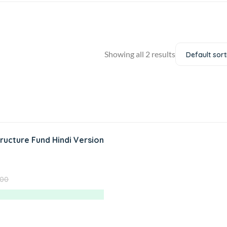
Showing all 2 results
Default sort
tructure Fund Hindi Version
.00