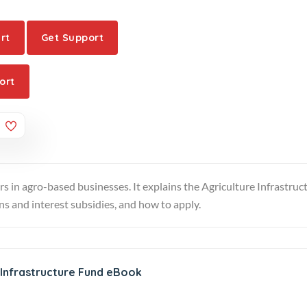
rt
Get Support
ort
rs in agro-based businesses. It explains the Agriculture Infrastruc
oans and interest subsidies, and how to apply.
 Infrastructure Fund eBook