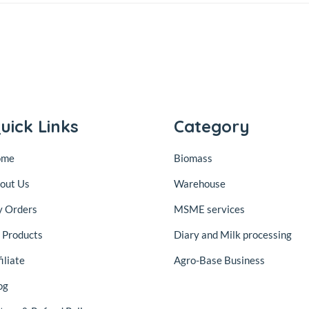
uick Links
Category
ome
Biomass
out Us
Warehouse
 Orders
MSME services
l Products
Diary and Milk processing
iliate
Agro-Base Business
og