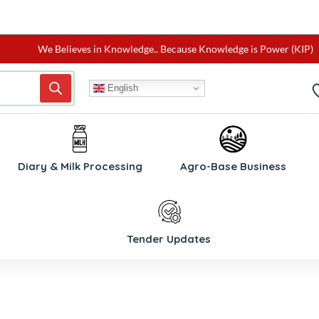
We Believes in Knowledge.. Because Knowledge is Power (KIP)
English
Diary & Milk Processing
Agro-Base Business
Tender Updates