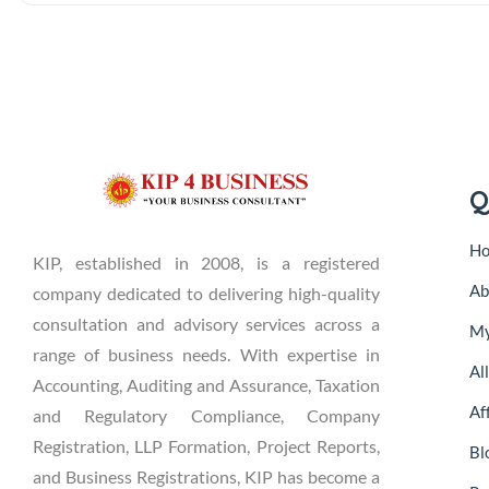
Q
H
KIP, established in 2008, is a registered
Ab
company dedicated to delivering high-quality
consultation and advisory services across a
My
range of business needs. With expertise in
Al
Accounting, Auditing and Assurance, Taxation
Aff
and Regulatory Compliance, Company
Registration, LLP Formation, Project Reports,
Bl
and Business Registrations, KIP has become a