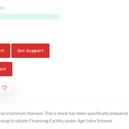
.00
rt
Get Support
ort
cal Incentives thereon. This e-book has been specifically prepared 
ing to obtain Financing Facility under Agri Infra Scheme.